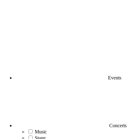
Events
Concerts
Music
Stage