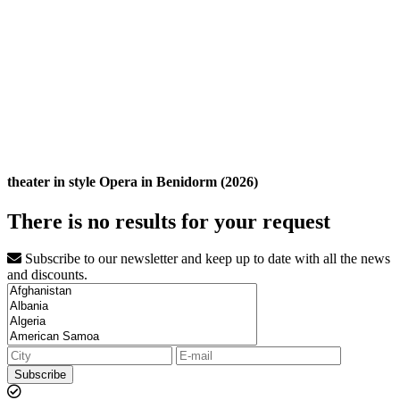
theater in style Opera in Benidorm (2026)
There is no results for your request
Subscribe to our newsletter and keep up to date with all the news
and discounts.
Subscribe