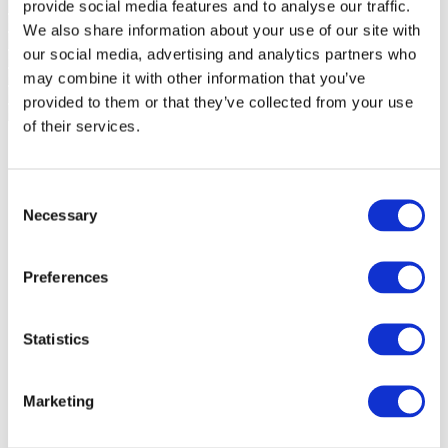
provide social media features and to analyse our traffic.
We also share information about your use of our site with
our social media, advertising and analytics partners who
may combine it with other information that you’ve
provided to them or that they’ve collected from your use
of their services.
Consent
Necessary
Selection
Preferences
Statistics
Marketing
Events