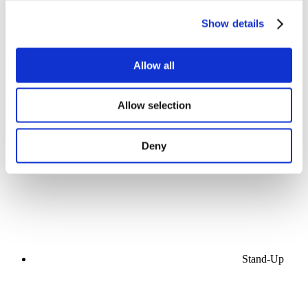
Show details
Allow all
Concerts
Allow selection
Music
Stage
Apply
Deny
Stand-Up