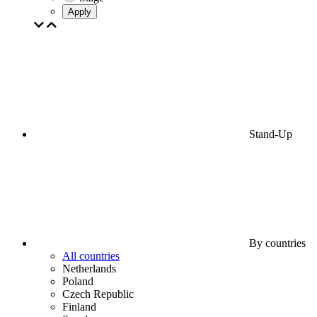
Apply
Stand-Up
By countries
All countries
Netherlands
Poland
Czech Republic
Finland