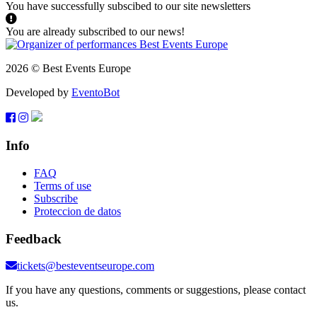
You have successfully subscibed to our site newsletters
You are already subscribed to our news!
2026 © Best Events Europe
Developed by
EventoBot
Info
FAQ
Terms of use
Subscribe
Proteccion de datos
Feedback
tickets@besteventseurope.com
If you have any questions, comments or suggestions, please contact
us.