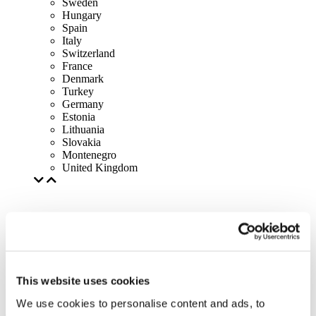
Sweden
Hungary
Spain
Italy
Switzerland
France
Denmark
Turkey
Germany
Estonia
Lithuania
Slovakia
Montenegro
United Kingdom
This website uses cookies
We use cookies to personalise content and ads, to