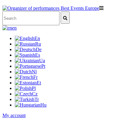
en
En
Ru
De
Es
Ua
Pt
Nl
Fr
Et
Pl
Cz
Tr
Hu
My account