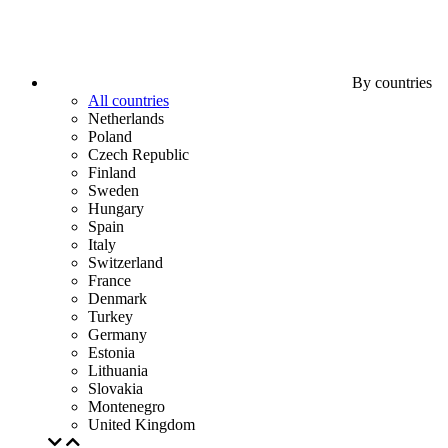
By countries
All countries
Netherlands
Poland
Czech Republic
Finland
Sweden
Hungary
Spain
Italy
Switzerland
France
Denmark
Turkey
Germany
Estonia
Lithuania
Slovakia
Montenegro
United Kingdom