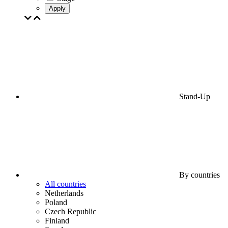
Apply
Stand-Up
By countries
All countries
Netherlands
Poland
Czech Republic
Finland