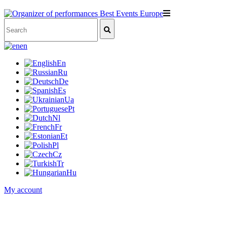
en
En
Ru
De
Es
Ua
Pt
Nl
Fr
Et
Pl
Cz
Tr
Hu
My account