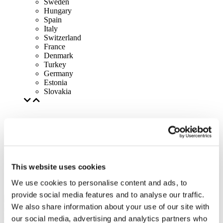
Sweden
Hungary
Spain
Italy
Switzerland
France
Denmark
Turkey
Germany
Estonia
Slovakia
This website uses cookies
We use cookies to personalise content and ads, to
provide social media features and to analyse our traffic.
We also share information about your use of our site with
our social media, advertising and analytics partners who