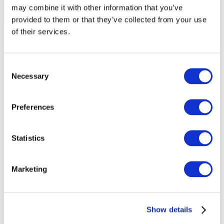
may combine it with other information that you’ve
provided to them or that they’ve collected from your use
of their services.
Consent
Necessary
Selection
Preferences
Statistics
Marketing
Events
Show details