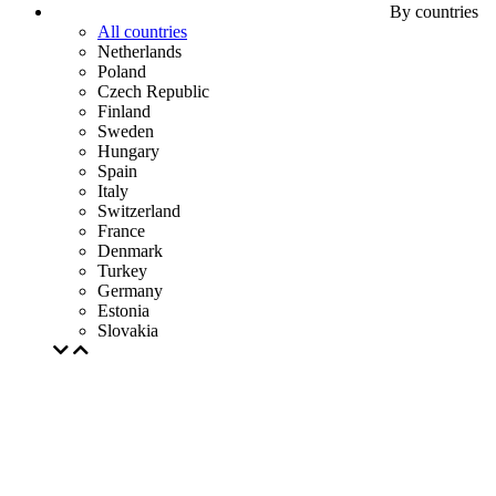
By countries
All countries
Netherlands
Poland
Czech Republic
Finland
Sweden
Hungary
Spain
Italy
Switzerland
France
Denmark
Turkey
Germany
Estonia
Slovakia