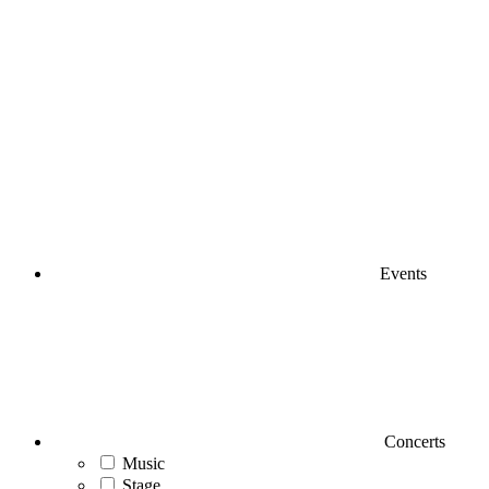
Events
Concerts
Music
Stage