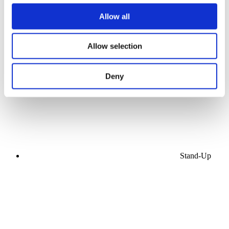
Allow all
Concerts
Allow selection
Music
Stage
Apply
Deny
Stand-Up