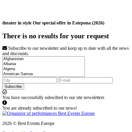
theater in style Our special offer in Estepona (2026)
There is no results for your request
Subscribe to our newsletter and keep up to date with all the news
and discounts.
Subscribe
You have successfully subscibed to our site newsletters
You are already subscribed to our news!
2026 © Best Events Europe