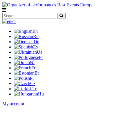
en
En
Ru
De
Es
Ua
Pt
Nl
Fr
Et
Pl
Cz
Tr
Hu
My account