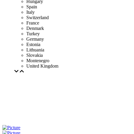
Hungary
Spain
Italy
Switzerland
France
Denmark
Turkey
Germany
Estonia
Lithuania
Slovakia
Montenegro
United Kingdom