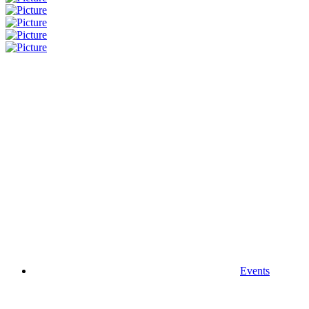
Events