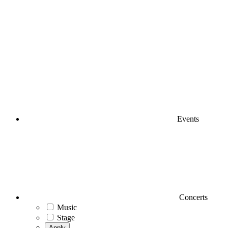
Events
Concerts
Music
Stage
Apply