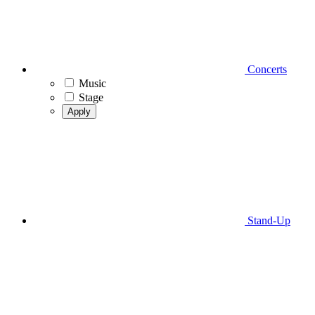
Concerts
Music
Stage
Apply
Stand-Up