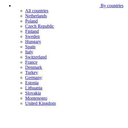
By countries
All countries
Netherlands
Poland
Czech Republic
Finland
Sweden
Hungary
Spain
Italy
Switzerland
France
Denmark
Turkey
Germany
Estonia
Lithuania
Slovakia
Montenegro
United Kingdom