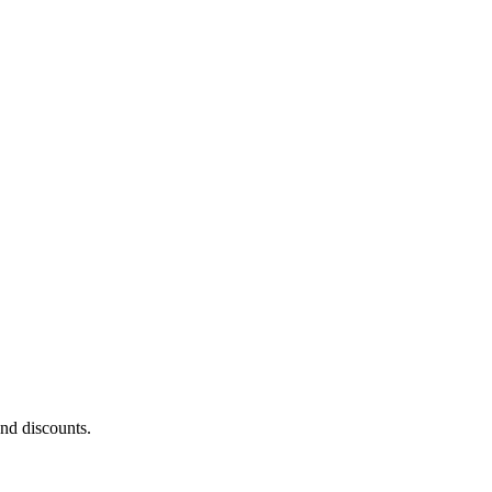
and discounts.