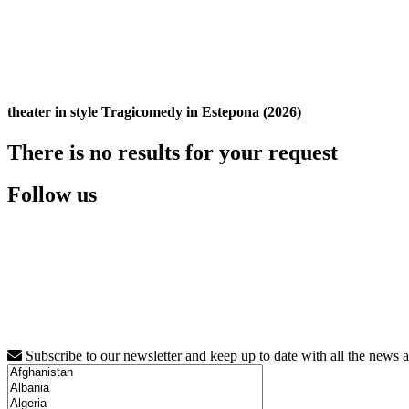
theater in style Tragicomedy in Estepona (2026)
There is no results for your request
Follow us
Subscribe to our newsletter and keep up to date with all the news 