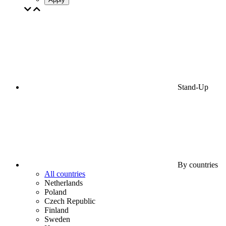
Stand-Up
By countries
All countries
Netherlands
Poland
Czech Republic
Finland
Sweden