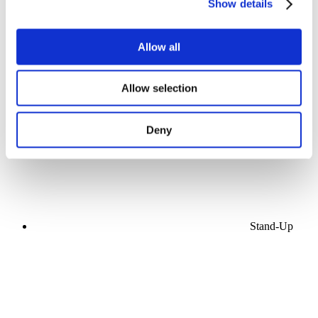
Show details
Allow all
Concerts
Allow selection
Music
Apply
Deny
Stand-Up