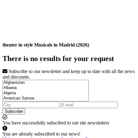
theater in style Musicals in Madrid (2026)
There is no results for your request
Subscribe to our newsletter and keep up to date with all the news
and discounts.
Subscribe
You have successfully subscibed to our site newsletters
You are already subscribed to our news!