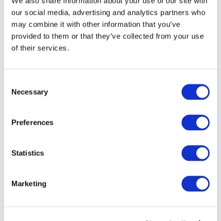
We also share information about your use of our site with
our social media, advertising and analytics partners who
may combine it with other information that you’ve
provided to them or that they’ve collected from your use
of their services.
Consent
Necessary
Selection
Preferences
Statistics
Marketing
Events