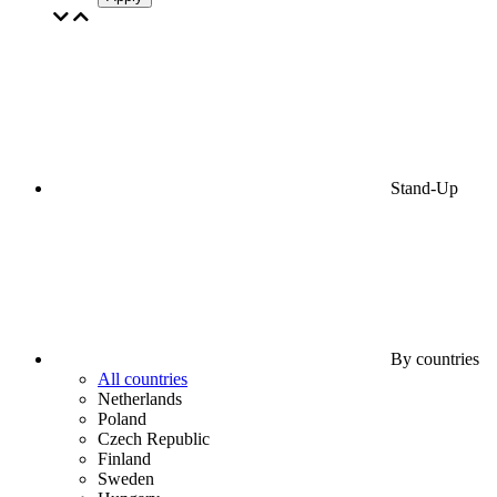
Stand-Up
By countries
All countries
Netherlands
Poland
Czech Republic
Finland
Sweden