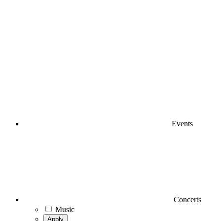
Events
Concerts
Music
Apply