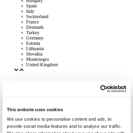
Hungary
Spain
Italy
Switzerland
France
Denmark
Turkey
Germany
Estonia
Lithuania
Slovakia
Montenegro
United Kingdom
This website uses cookies
We use cookies to personalise content and ads, to
provide social media features and to analyse our traffic.