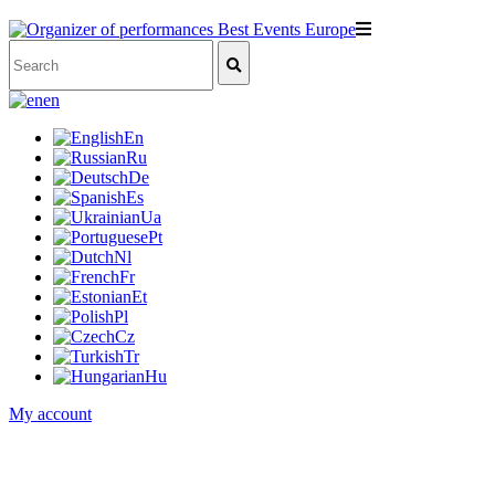
en
En
Ru
De
Es
Ua
Pt
Nl
Fr
Et
Pl
Cz
Tr
Hu
My account