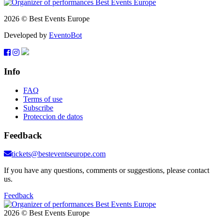
2026 © Best Events Europe
Developed by
EventoBot
Info
FAQ
Terms of use
Subscribe
Proteccion de datos
Feedback
tickets@besteventseurope.com
If you have any questions, comments or suggestions, please contact
us.
Feedback
2026 © Best Events Europe