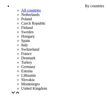
By countries
All countries
Netherlands
Poland
Czech Republic
Finland
Sweden
Hungary
Spain
Italy
Switzerland
France
Denmark
Turkey
Germany
Estonia
Lithuania
Slovakia
Montenegro
United Kingdom