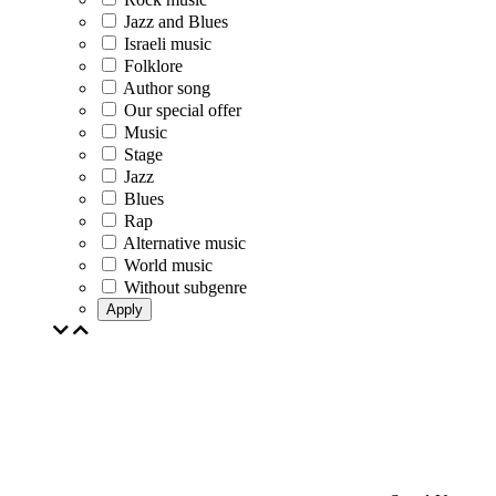
Jazz and Blues
Israeli music
Folklore
Author song
Our special offer
Music
Stage
Jazz
Blues
Rap
Alternative music
World music
Without subgenre
Apply