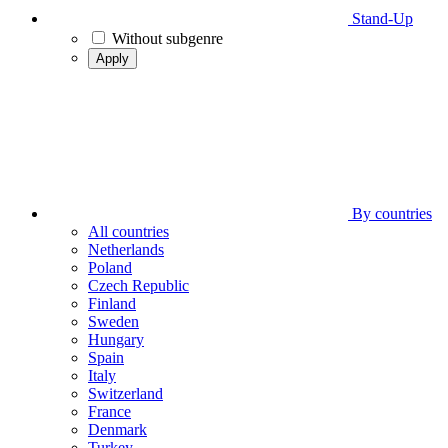
Stand-Up
Without subgenre
Apply
By countries
All countries
Netherlands
Poland
Czech Republic
Finland
Sweden
Hungary
Spain
Italy
Switzerland
France
Denmark
Turkey