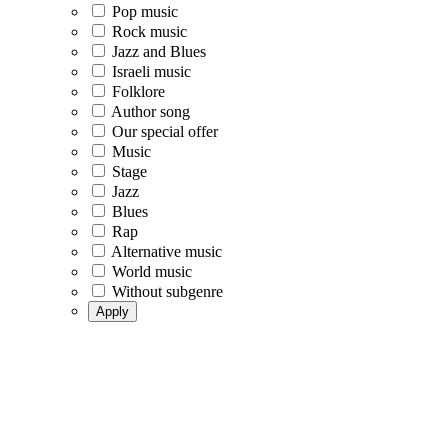
Pop music
Rock music
Jazz and Blues
Israeli music
Folklore
Author song
Our special offer
Music
Stage
Jazz
Blues
Rap
Alternative music
World music
Without subgenre
Apply