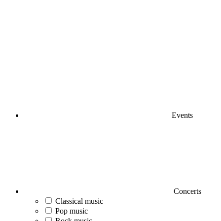
Events
Concerts
Classical music
Pop music
Rock music