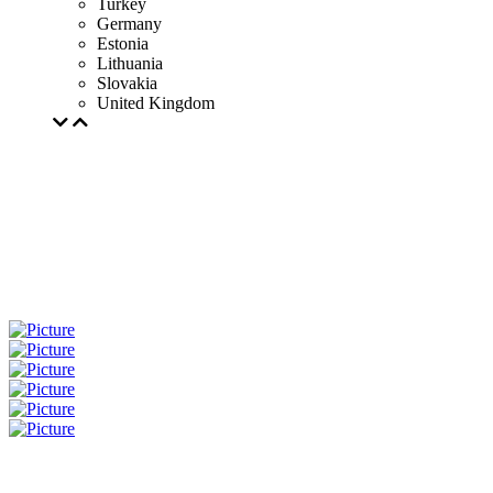
Turkey
Germany
Estonia
Lithuania
Slovakia
United Kingdom