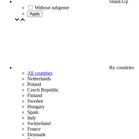
Stand-Up
Without subgenre
Apply
By countries
All countries
Netherlands
Poland
Czech Republic
Finland
Sweden
Hungary
Spain
Italy
Switzerland
France
Denmark