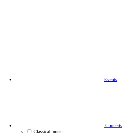
Events
Concerts
Classical music