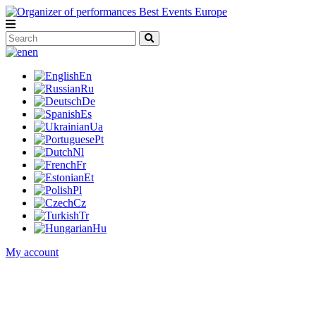
en
En
Ru
De
Es
Ua
Pt
Nl
Fr
Et
Pl
Cz
Tr
Hu
My account