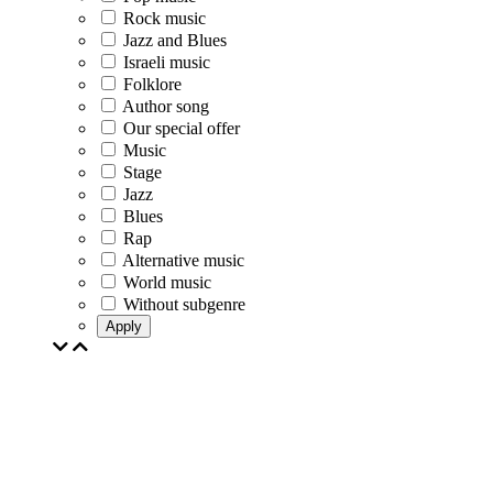
Rock music
Jazz and Blues
Israeli music
Folklore
Author song
Our special offer
Music
Stage
Jazz
Blues
Rap
Alternative music
World music
Without subgenre
Apply