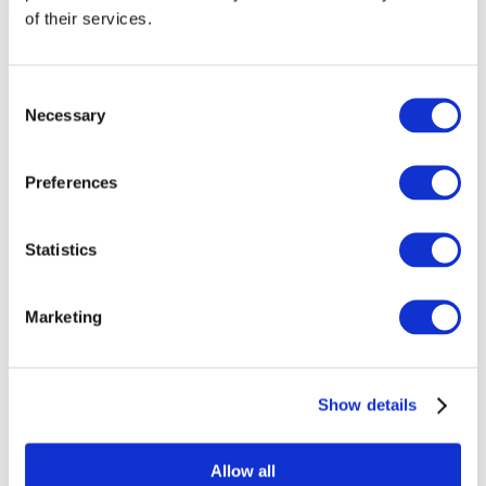
of their services.
Consent
Necessary
Selection
Preferences
Statistics
Marketing
Events
Show details
Allow all