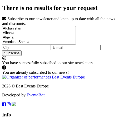
There is no results for your request
Subscribe to our newsletter and keep up to date with all the news
and discounts.
Subscribe
You have successfully subscibed to our site newsletters
You are already subscribed to our news!
2026 © Best Events Europe
Developed by
EventoBot
Info