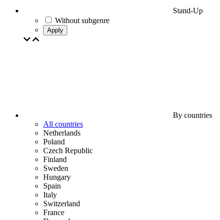
Stand-Up
Without subgenre
Apply
By countries
All countries
Netherlands
Poland
Czech Republic
Finland
Sweden
Hungary
Spain
Italy
Switzerland
France