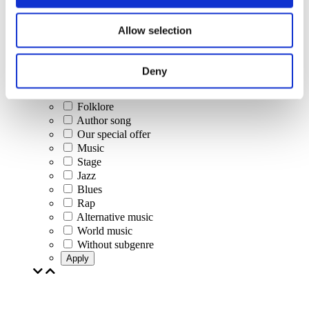
Concerts
Allow selection
Classical music
Pop music
Rock music
Deny
Jazz and Blues
Israeli music
Folklore
Author song
Our special offer
Music
Stage
Jazz
Blues
Rap
Alternative music
World music
Without subgenre
Apply