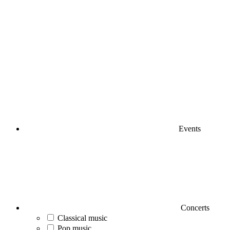
Events
Concerts
Classical music
Pop music