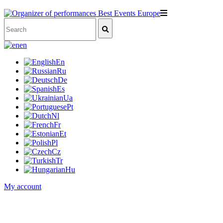
en
En
Ru
De
Es
Ua
Pt
Nl
Fr
Et
Pl
Cz
Tr
Hu
My account