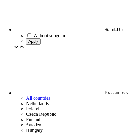
Stand-Up
Without subgenre
Apply
By countries
All countries
Netherlands
Poland
Czech Republic
Finland
Sweden
Hungary