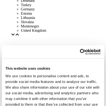
Denmark
Turkey
Germany
Estonia
Lithuania
Slovakia
Montenegro
United Kingdom
This website uses cookies
We use cookies to personalise content and ads, to
provide social media features and to analyse our traffic.
We also share information about your use of our site with
our social media, advertising and analytics partners who
may combine it with other information that you’ve
provided to them or that they’ve collected from your use