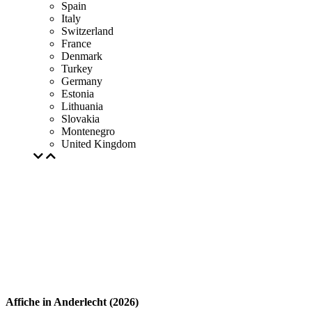
Spain
Italy
Switzerland
France
Denmark
Turkey
Germany
Estonia
Lithuania
Slovakia
Montenegro
United Kingdom
Affiche in Anderlecht (2026)