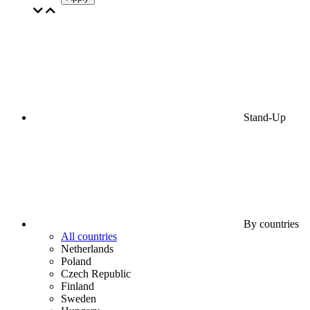
Stand-Up
By countries
All countries
Netherlands
Poland
Czech Republic
Finland
Sweden