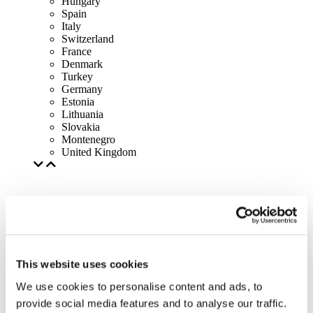
Hungary
Spain
Italy
Switzerland
France
Denmark
Turkey
Germany
Estonia
Lithuania
Slovakia
Montenegro
United Kingdom
This website uses cookies
We use cookies to personalise content and ads, to
provide social media features and to analyse our traffic.