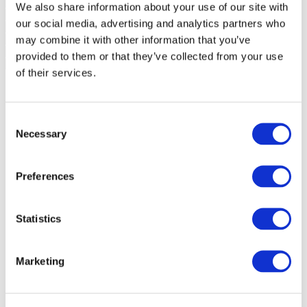
We also share information about your use of our site with
our social media, advertising and analytics partners who
may combine it with other information that you’ve
provided to them or that they’ve collected from your use
of their services.
Consent
Necessary
Selection
Preferences
Statistics
Marketing
Events