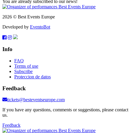
You are already subscribed to our news!
2026 © Best Events Europe
Developed by
EventoBot
Info
FAQ
Terms of use
Subscribe
Proteccion de datos
Feedback
tickets@besteventseurope.com
If you have any questions, comments or suggestions, please contact
us.
Feedback