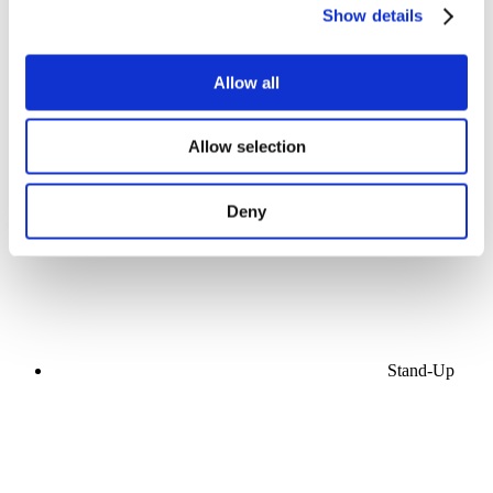
Show details
Allow all
Concerts
Allow selection
Pop music
Apply
Deny
Stand-Up