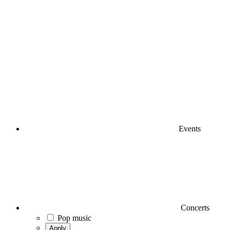
Events
Concerts
Pop music
Apply