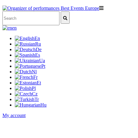
en
En
Ru
De
Es
Ua
Pt
Nl
Fr
Et
Pl
Cz
Tr
Hu
My account