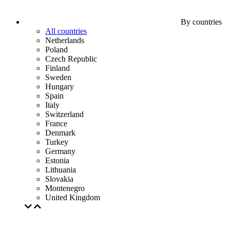
By countries
All countries
Netherlands
Poland
Czech Republic
Finland
Sweden
Hungary
Spain
Italy
Switzerland
France
Denmark
Turkey
Germany
Estonia
Lithuania
Slovakia
Montenegro
United Kingdom