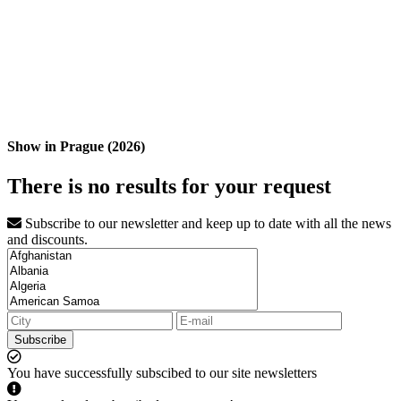
Show in Prague (2026)
There is no results for your request
Subscribe to our newsletter and keep up to date with all the news
and discounts.
Subscribe
You have successfully subscibed to our site newsletters