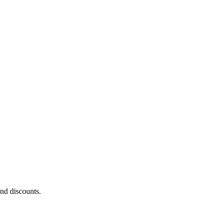
and discounts.