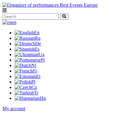
en
En
Ru
De
Es
Ua
Pt
Nl
Fr
Et
Pl
Cz
Tr
Hu
My account