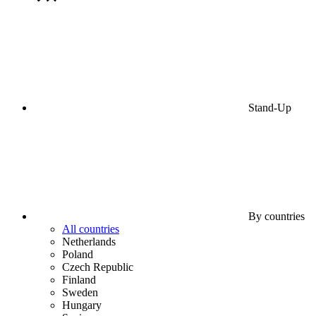
Stand-Up
By countries
All countries
Netherlands
Poland
Czech Republic
Finland
Sweden
Hungary