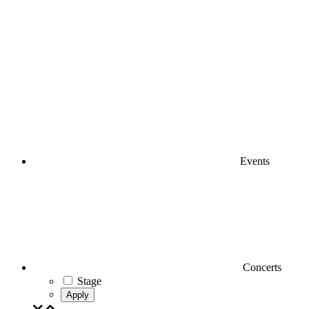
Events
Concerts
Stage
Apply