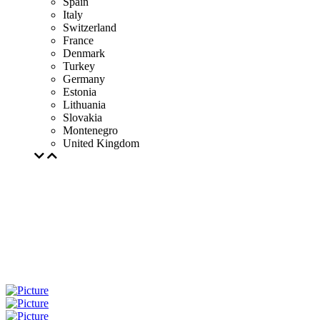
Spain
Italy
Switzerland
France
Denmark
Turkey
Germany
Estonia
Lithuania
Slovakia
Montenegro
United Kingdom