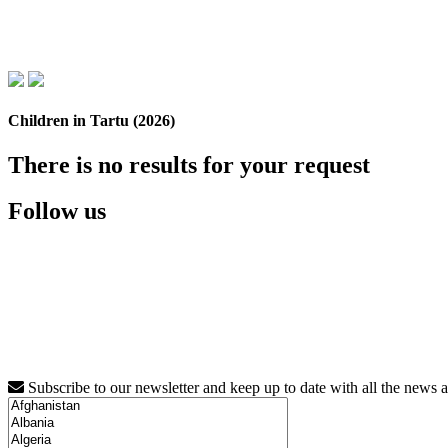
Children in Tartu (2026)
There is no results for your request
Follow us
Subscribe to our newsletter and keep up to date with all the news 