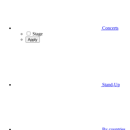
Concerts
Stage
Apply
Stand-Up
By countries