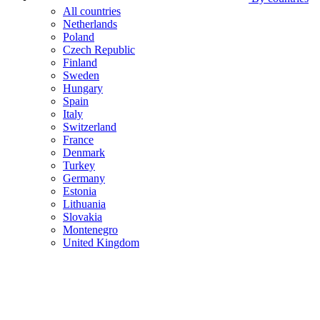
All countries
Netherlands
Poland
Czech Republic
Finland
Sweden
Hungary
Spain
Italy
Switzerland
France
Denmark
Turkey
Germany
Estonia
Lithuania
Slovakia
Montenegro
United Kingdom