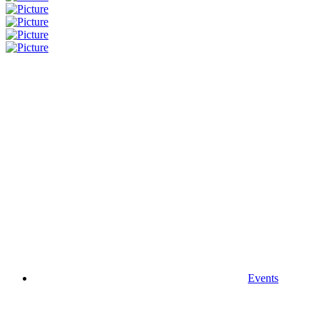
Events