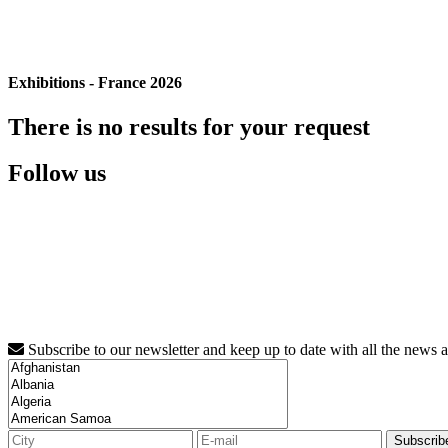
Exhibitions - France 2026
There is no results for your request
Follow us
Subscribe to our newsletter and keep up to date with all the news 
Subscrib