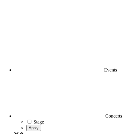
Events
Concerts
Stage
Apply