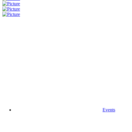
Events