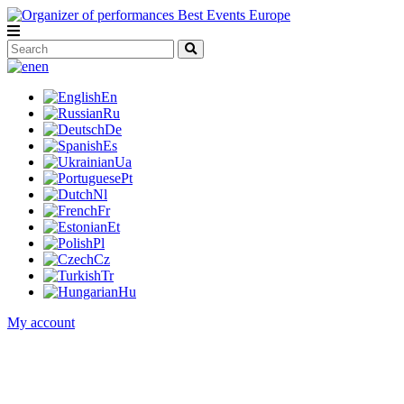
en
En
Ru
De
Es
Ua
Pt
Nl
Fr
Et
Pl
Cz
Tr
Hu
My account