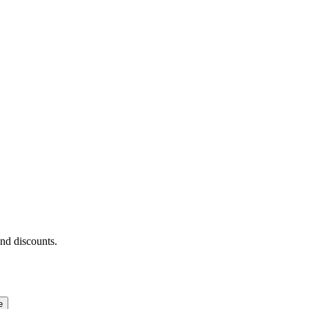
and discounts.
e