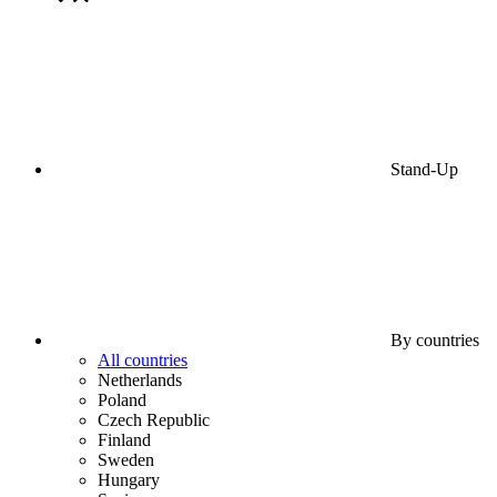
Stand-Up
By countries
All countries
Netherlands
Poland
Czech Republic
Finland
Sweden
Hungary