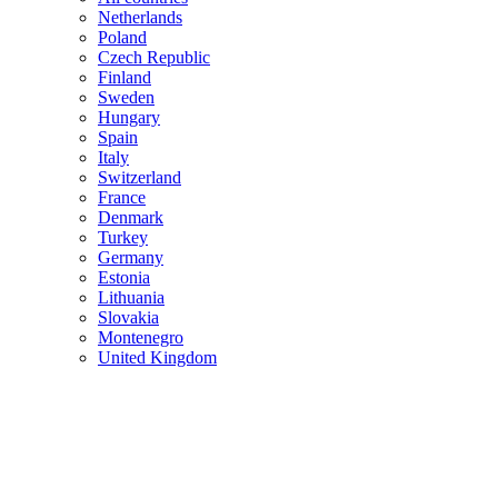
Netherlands
Poland
Czech Republic
Finland
Sweden
Hungary
Spain
Italy
Switzerland
France
Denmark
Turkey
Germany
Estonia
Lithuania
Slovakia
Montenegro
United Kingdom