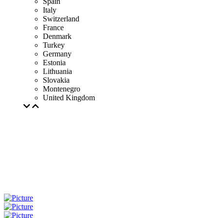
Spain
Italy
Switzerland
France
Denmark
Turkey
Germany
Estonia
Lithuania
Slovakia
Montenegro
United Kingdom