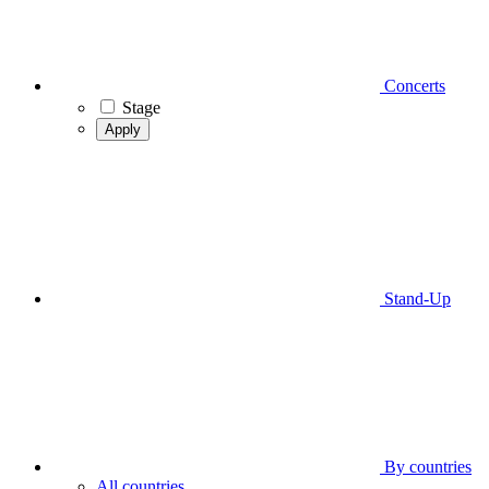
Concerts
Stage
Apply
Stand-Up
By countries
All countries