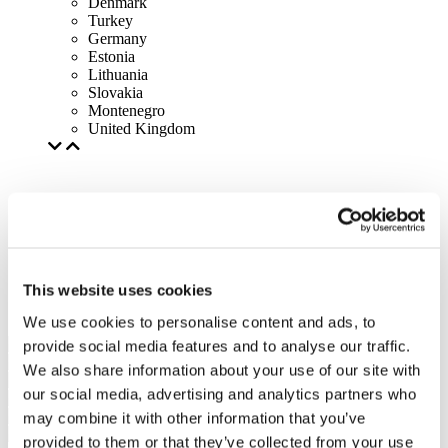
Denmark
Turkey
Germany
Estonia
Lithuania
Slovakia
Montenegro
United Kingdom
This website uses cookies
We use cookies to personalise content and ads, to
provide social media features and to analyse our traffic.
We also share information about your use of our site with
our social media, advertising and analytics partners who
may combine it with other information that you’ve
provided to them or that they’ve collected from your use