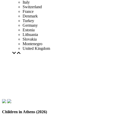
Italy
Switzerland
France
Denmark
Turkey
Germany
Estonia
Lithuania
Slovakia
Montenegro
United Kingdom
Children in Athens (2026)