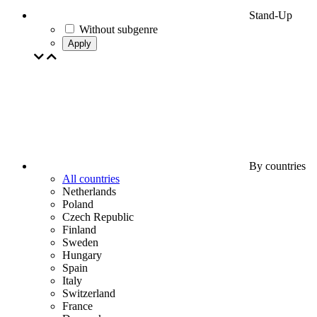
Stand-Up
Without subgenre
Apply
By countries
All countries
Netherlands
Poland
Czech Republic
Finland
Sweden
Hungary
Spain
Italy
Switzerland
France