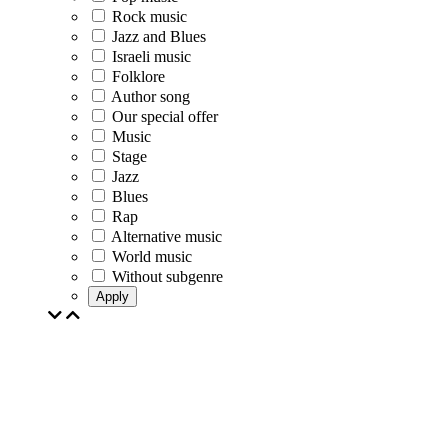
Rock music
Jazz and Blues
Israeli music
Folklore
Author song
Our special offer
Music
Stage
Jazz
Blues
Rap
Alternative music
World music
Without subgenre
Apply