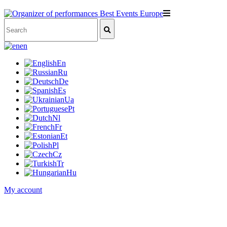
en
En
Ru
De
Es
Ua
Pt
Nl
Fr
Et
Pl
Cz
Tr
Hu
My account