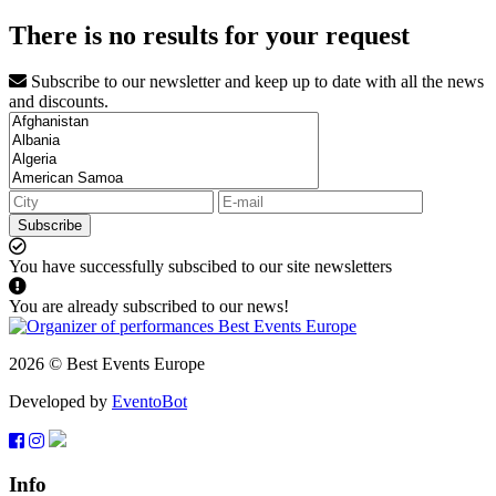
There is no results for your request
Subscribe to our newsletter and keep up to date with all the news
and discounts.
Subscribe
You have successfully subscibed to our site newsletters
You are already subscribed to our news!
2026 © Best Events Europe
Developed by
EventoBot
Info