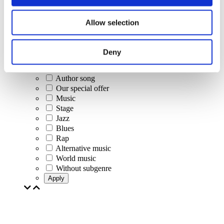
Concerts
Classical music
Allow selection
Pop music
Rock music
Jazz and Blues
Deny
Israeli music
Folklore
Author song
Our special offer
Music
Stage
Jazz
Blues
Rap
Alternative music
World music
Without subgenre
Apply