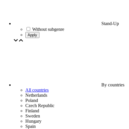
Stand-Up
Without subgenre
Apply
By countries
All countries
Netherlands
Poland
Czech Republic
Finland
Sweden
Hungary
Spain