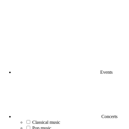
Events
Concerts
Classical music
Pop music