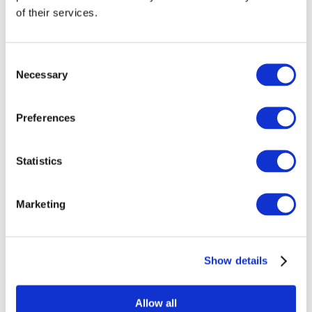
of their services.
Consent
Necessary
Selection
Preferences
Statistics
Marketing
Events
Show details
Allow all