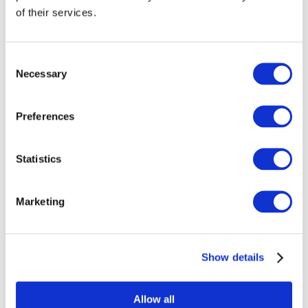
of their services.
Consent
Necessary
Selection
Preferences
Statistics
Marketing
Events
Show details
Allow all