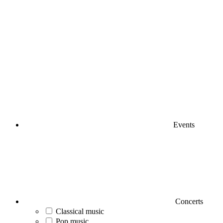
Events
Concerts
Classical music
Pop music