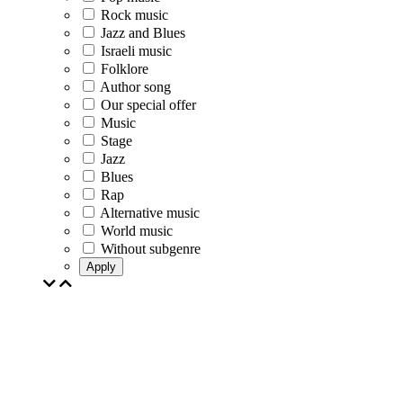
Rock music
Jazz and Blues
Israeli music
Folklore
Author song
Our special offer
Music
Stage
Jazz
Blues
Rap
Alternative music
World music
Without subgenre
Apply