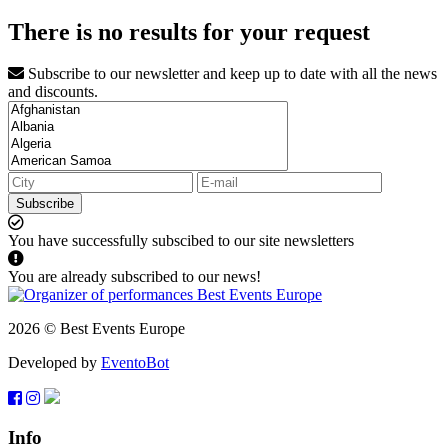
There is no results for your request
Subscribe to our newsletter and keep up to date with all the news
and discounts.
Subscribe
You have successfully subscibed to our site newsletters
You are already subscribed to our news!
2026 © Best Events Europe
Developed by
EventoBot
Info