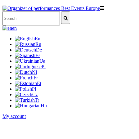
en
En
Ru
De
Es
Ua
Pt
Nl
Fr
Et
Pl
Cz
Tr
Hu
My account