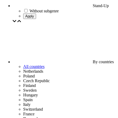
Stand-Up
Without subgenre
Apply
By countries
All countries
Netherlands
Poland
Czech Republic
Finland
Sweden
Hungary
Spain
Italy
Switzerland
France