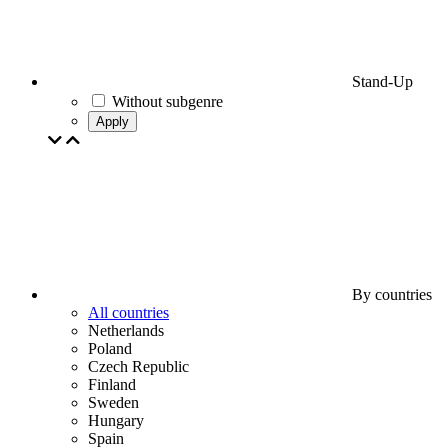
Stand-Up
Without subgenre
Apply
By countries
All countries
Netherlands
Poland
Czech Republic
Finland
Sweden
Hungary
Spain