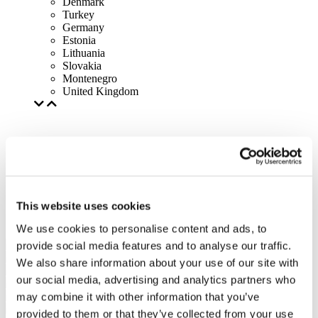
Denmark
Turkey
Germany
Estonia
Lithuania
Slovakia
Montenegro
United Kingdom
This website uses cookies
We use cookies to personalise content and ads, to
provide social media features and to analyse our traffic.
We also share information about your use of our site with
our social media, advertising and analytics partners who
may combine it with other information that you’ve
provided to them or that they’ve collected from your use