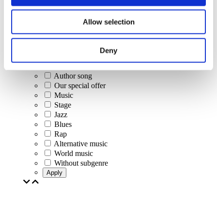
Concerts
Classical music
Allow selection
Pop music
Rock music
Jazz and Blues
Deny
Israeli music
Folklore
Author song
Our special offer
Music
Stage
Jazz
Blues
Rap
Alternative music
World music
Without subgenre
Apply