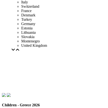
Italy
Switzerland
France
Denmark
Turkey
Germany
Estonia
Lithuania
Slovakia
Montenegro
United Kingdom
Children - Greece 2026