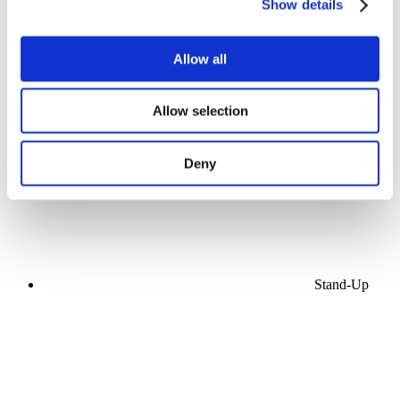
Show details
Allow all
Concerts
Allow selection
Music
Apply
Deny
Stand-Up