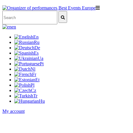
en
En
Ru
De
Es
Ua
Pt
Nl
Fr
Et
Pl
Cz
Tr
Hu
My account