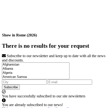
Show in Rome (2026)
There is no results for your request
Subscribe to our newsletter and keep up to date with all the news
and discounts.
Subscribe
You have successfully subscibed to our site newsletters
You are already subscribed to our news!