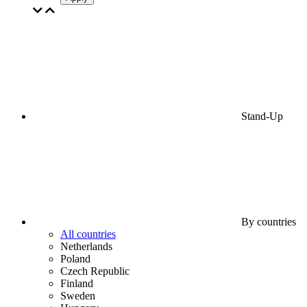
Stand-Up
By countries
All countries
Netherlands
Poland
Czech Republic
Finland
Sweden