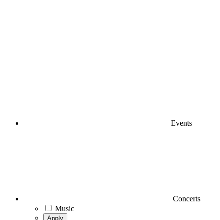
Events
Concerts
Music
Apply