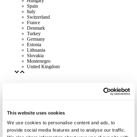
Hungary
Spain
Italy
Switzerland
France
Denmark
Turkey
Germany
Estonia
Lithuania
Slovakia
Montenegro
United Kingdom
This website uses cookies
We use cookies to personalise content and ads, to
provide social media features and to analyse our traffic.