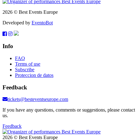
2026 © Best Events Europe
Developed by
EventoBot
Info
FAQ
Terms of use
Subscribe
Proteccion de datos
Feedback
tickets@besteventseurope.com
If you have any questions, comments or suggestions, please contact
us.
Feedback
2026 © Best Events Europe