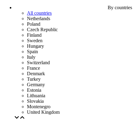
By countries
All countries
Netherlands
Poland
Czech Republic
Finland
Sweden
Hungary
Spain
Italy
Switzerland
France
Denmark
Turkey
Germany
Estonia
Lithuania
Slovakia
Montenegro
United Kingdom