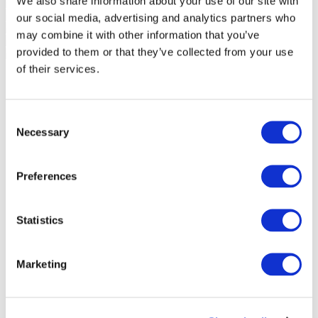
We also share information about your use of our site with
our social media, advertising and analytics partners who
may combine it with other information that you’ve
provided to them or that they’ve collected from your use
of their services.
Consent
Necessary
Selection
Preferences
Statistics
Marketing
Events