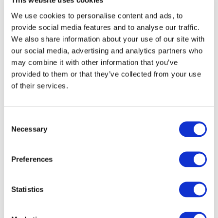
This website uses cookies
We use cookies to personalise content and ads, to
provide social media features and to analyse our traffic.
We also share information about your use of our site with
our social media, advertising and analytics partners who
may combine it with other information that you’ve
provided to them or that they’ve collected from your use
of their services.
Consent
Necessary
Selection
Events
Preferences
Statistics