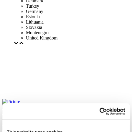
Denmark
Turkey
Germany
Estonia
Lithuania
Slovakia
Montenegro
United Kingdom