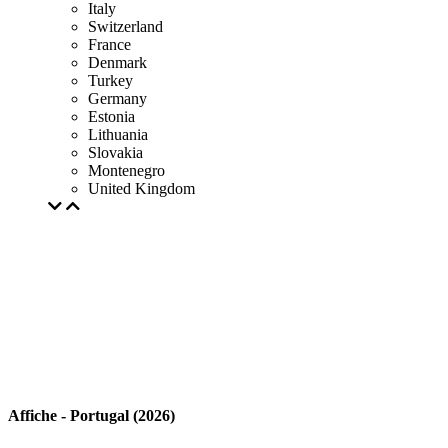
Italy
Switzerland
France
Denmark
Turkey
Germany
Estonia
Lithuania
Slovakia
Montenegro
United Kingdom
Affiche - Portugal (2026)