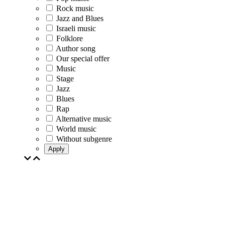
Rock music
Jazz and Blues
Israeli music
Folklore
Author song
Our special offer
Music
Stage
Jazz
Blues
Rap
Alternative music
World music
Without subgenre
Apply