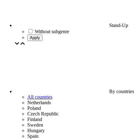
Stand-Up
Without subgenre
Apply
By countries
All countries
Netherlands
Poland
Czech Republic
Finland
Sweden
Hungary
Spain