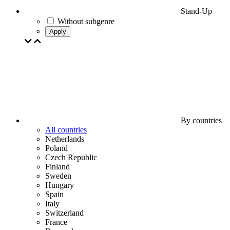
Stand-Up
Without subgenre
Apply
By countries
All countries
Netherlands
Poland
Czech Republic
Finland
Sweden
Hungary
Spain
Italy
Switzerland
France