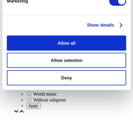
Marketing
Concerts
Classical music
Pop music
Rock music
Show details
Jazz and Blues
Israeli music
Folklore
Allow all
Author song
Our special offer
Music
Allow selection
Stage
Jazz
Blues
Deny
Rap
Alternative music
World music
Without subgenre
Apply