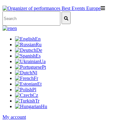
en
En
Ru
De
Es
Ua
Pt
Nl
Fr
Et
Pl
Cz
Tr
Hu
My account