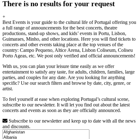
There is no results for your request
+
Best Events is your guide to the cultural life of Portugal offering you
a full range of announcements for the best concerts, theatre
productions, stand-up shows, and kids’ events in Portu, Lisbon,
Guimaraes, Minho, and other locations. Here you will find tickets to
concerts and other events taking place at the top venues of the
country: Campo Pequeno, Altice Arena, Lisbon Coliseum, Coliseu
Porto Ageas, etc. We post only verified and official announcements!
With us, you can plan your leisure time easily as we offer
entertainment to satisfy any taste, for adults, children, families, large
parties, and couples for any date. Are you looking for anything
specific? Use our search filters and browse by date, city, genre, or
artist.
To feel yourself at ease when exploring Portugal’s cultural scene,
subscribe to our newsletter. It will let you find out about the latest
concerts and events as soon as they are officially announced.
Subscribe to our newsletter and keep up to date with all the news
and discounts.