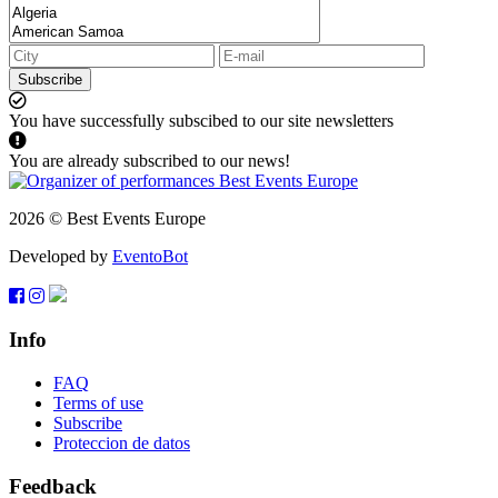
Subscribe
You have successfully subscibed to our site newsletters
You are already subscribed to our news!
2026 © Best Events Europe
Developed by
EventoBot
Info
FAQ
Terms of use
Subscribe
Proteccion de datos
Feedback