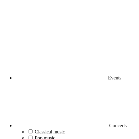
Events
Concerts
Classical music
Pop music