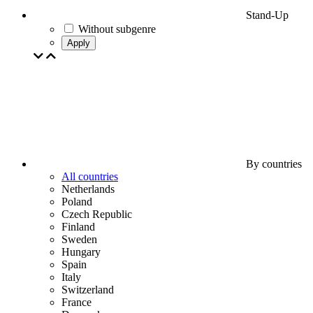
Stand-Up
Without subgenre
Apply
By countries
All countries
Netherlands
Poland
Czech Republic
Finland
Sweden
Hungary
Spain
Italy
Switzerland
France