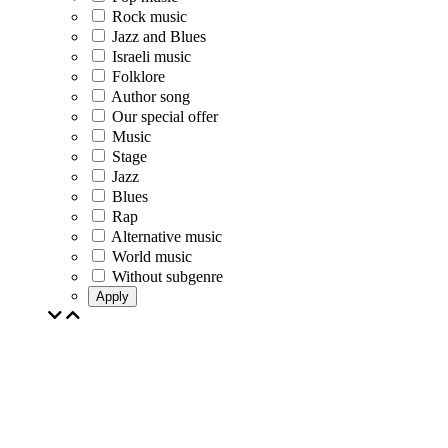
Rock music
Jazz and Blues
Israeli music
Folklore
Author song
Our special offer
Music
Stage
Jazz
Blues
Rap
Alternative music
World music
Without subgenre
Apply