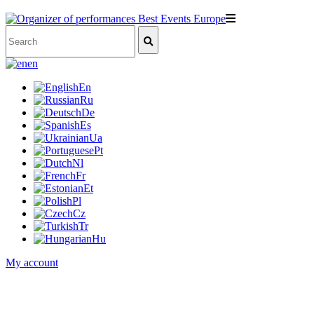
en
En
Ru
De
Es
Ua
Pt
Nl
Fr
Et
Pl
Cz
Tr
Hu
My account