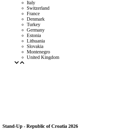
Italy
Switzerland
France
Denmark
Turkey
Germany
Estonia
Lithuania
Slovakia
Montenegro
United Kingdom
Stand-Up - Republic of Croatia 2026