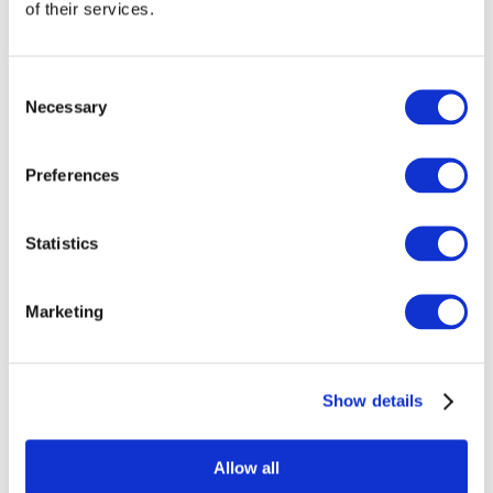
of their services.
Consent
Necessary
Selection
Preferences
Statistics
Marketing
Events
Show details
Allow all