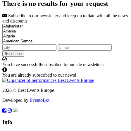
There is no results for your request
Subscribe to our newsletter and keep up to date with all the news
and discounts.
Subscribe
You have successfully subscibed to our site newsletters
You are already subscribed to our news!
2026 © Best Events Europe
Developed by
EventoBot
Info