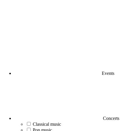
Events
Concerts
Classical music
Pop music