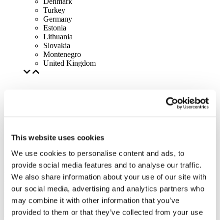
Denmark
Turkey
Germany
Estonia
Lithuania
Slovakia
Montenegro
United Kingdom
This website uses cookies
We use cookies to personalise content and ads, to
provide social media features and to analyse our traffic.
We also share information about your use of our site with
our social media, advertising and analytics partners who
may combine it with other information that you’ve
provided to them or that they’ve collected from your use