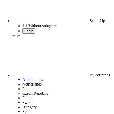
Stand-Up
Without subgenre
Apply
By countries
All countries
Netherlands
Poland
Czech Republic
Finland
Sweden
Hungary
Spain