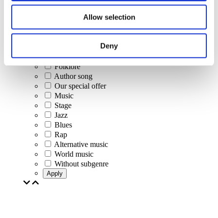
Concerts
Allow selection
Classical music
Pop music
Rock music
Deny
Jazz and Blues
Israeli music
Folklore
Author song
Our special offer
Music
Stage
Jazz
Blues
Rap
Alternative music
World music
Without subgenre
Apply