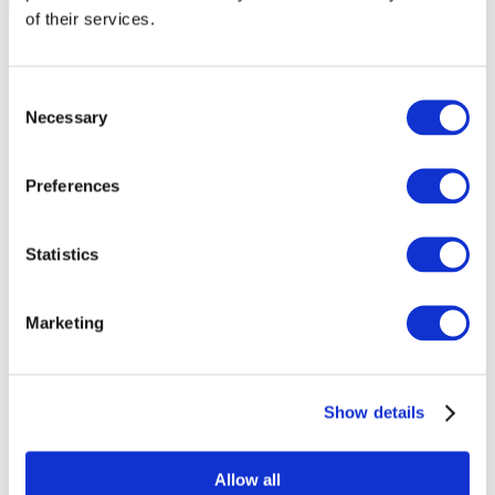
of their services.
Consent
Necessary
Selection
Preferences
Statistics
Marketing
Events
Show details
Allow all