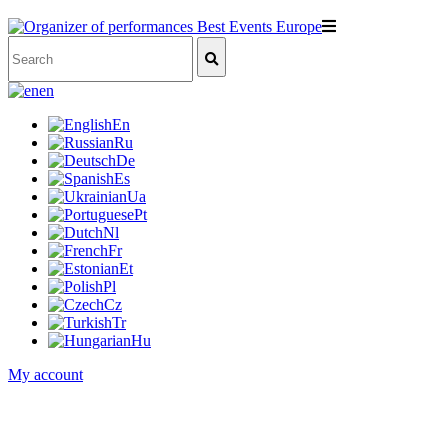
en
En
Ru
De
Es
Ua
Pt
Nl
Fr
Et
Pl
Cz
Tr
Hu
My account