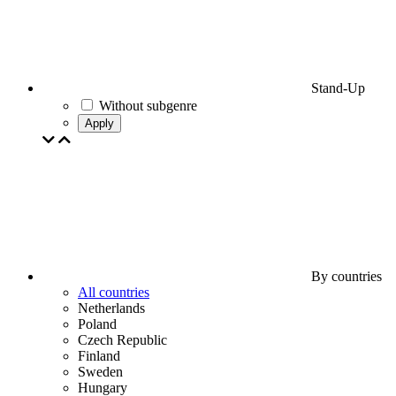
Stand-Up
Without subgenre
Apply
By countries
All countries
Netherlands
Poland
Czech Republic
Finland
Sweden
Hungary