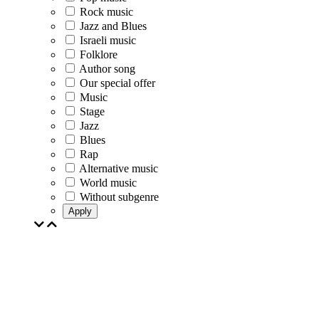
Rock music
Jazz and Blues
Israeli music
Folklore
Author song
Our special offer
Music
Stage
Jazz
Blues
Rap
Alternative music
World music
Without subgenre
Apply