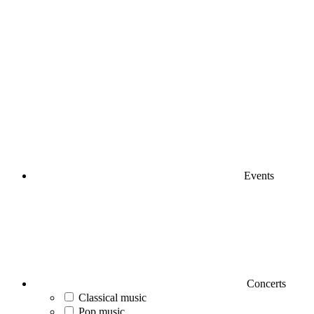
Events
Concerts
Classical music
Pop music