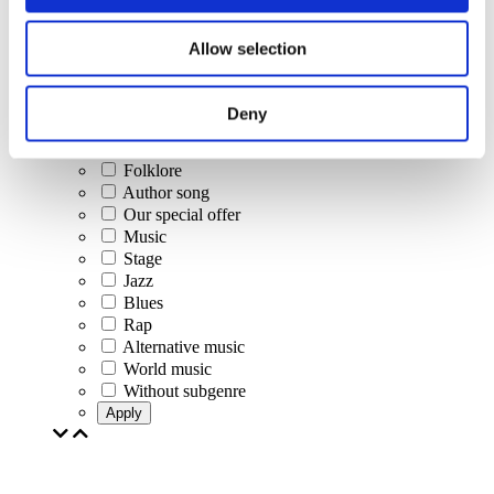
Concerts
Allow selection
Classical music
Pop music
Rock music
Deny
Jazz and Blues
Israeli music
Folklore
Author song
Our special offer
Music
Stage
Jazz
Blues
Rap
Alternative music
World music
Without subgenre
Apply