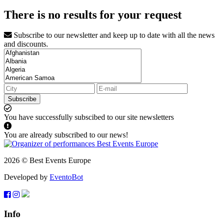
There is no results for your request
Subscribe to our newsletter and keep up to date with all the news
and discounts.
Subscribe
You have successfully subscibed to our site newsletters
You are already subscribed to our news!
2026 © Best Events Europe
Developed by
EventoBot
Info