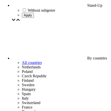
Stand-Up
Without subgenre
Apply
By countries
All countries
Netherlands
Poland
Czech Republic
Finland
Sweden
Hungary
Spain
Italy
Switzerland
France