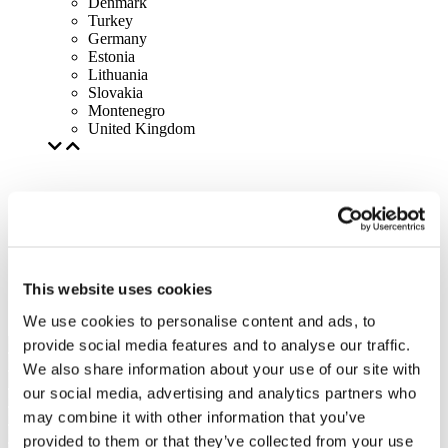
Denmark
Turkey
Germany
Estonia
Lithuania
Slovakia
Montenegro
United Kingdom
This website uses cookies
We use cookies to personalise content and ads, to
provide social media features and to analyse our traffic.
We also share information about your use of our site with
our social media, advertising and analytics partners who
may combine it with other information that you’ve
provided to them or that they’ve collected from your use