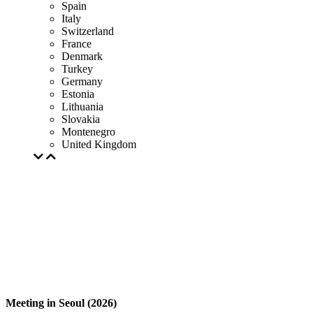
Spain
Italy
Switzerland
France
Denmark
Turkey
Germany
Estonia
Lithuania
Slovakia
Montenegro
United Kingdom
Meeting in Seoul (2026)