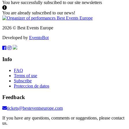
You have successfully subscibed to our site newsletters
You are already subscribed to our news!
2026 © Best Events Europe
Developed by
EventoBot
Info
FAQ
Terms of use
Subscribe
Proteccion de datos
Feedback
tickets@besteventseurope.com
If you have any questions, comments or suggestions, please contact
us.