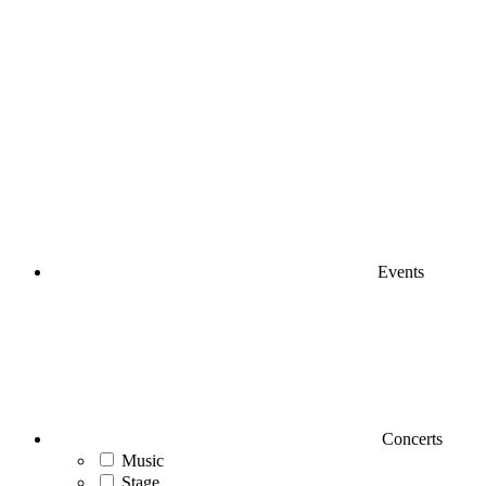
Events
Concerts
Music
Stage