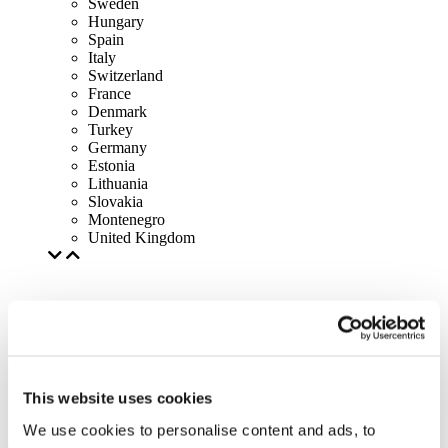
Sweden
Hungary
Spain
Italy
Switzerland
France
Denmark
Turkey
Germany
Estonia
Lithuania
Slovakia
Montenegro
United Kingdom
This website uses cookies
We use cookies to personalise content and ads, to