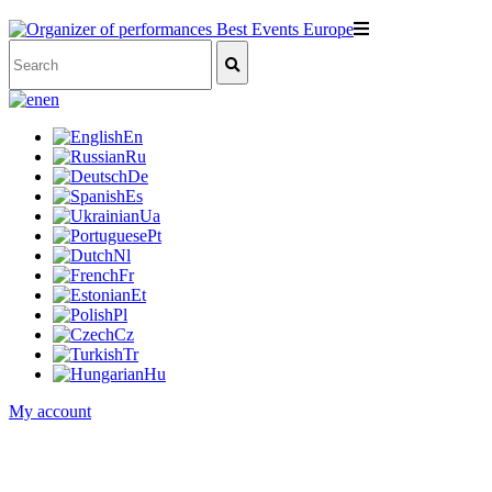
en
En
Ru
De
Es
Ua
Pt
Nl
Fr
Et
Pl
Cz
Tr
Hu
My account