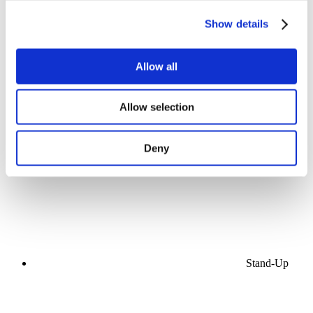
Show details
Allow all
Concerts
Allow selection
Music
Stage
Apply
Deny
Stand-Up