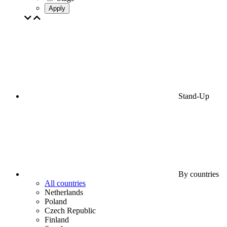
Apply
Stand-Up
By countries
All countries
Netherlands
Poland
Czech Republic
Finland