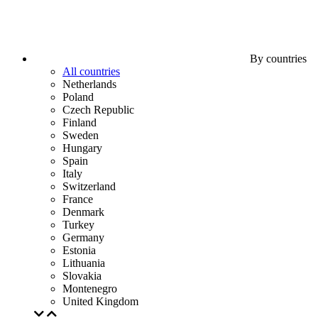
By countries
All countries
Netherlands
Poland
Czech Republic
Finland
Sweden
Hungary
Spain
Italy
Switzerland
France
Denmark
Turkey
Germany
Estonia
Lithuania
Slovakia
Montenegro
United Kingdom