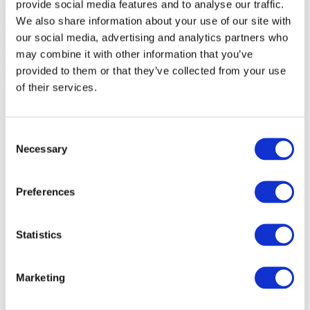
provide social media features and to analyse our traffic.
We also share information about your use of our site with
our social media, advertising and analytics partners who
may combine it with other information that you’ve
provided to them or that they’ve collected from your use
of their services.
Consent
Necessary
Selection
Preferences
Statistics
Marketing
Events