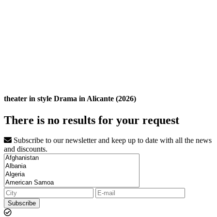
theater in style Drama in Alicante (2026)
There is no results for your request
Subscribe to our newsletter and keep up to date with all the news
and discounts.
Subscribe