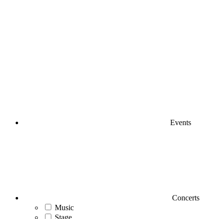
Events
Concerts
Music
Stage