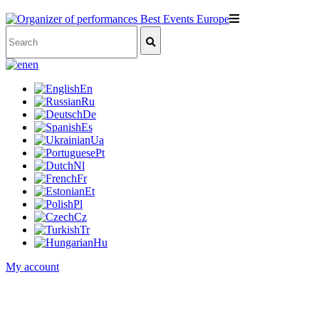
en
En
Ru
De
Es
Ua
Pt
Nl
Fr
Et
Pl
Cz
Tr
Hu
My account