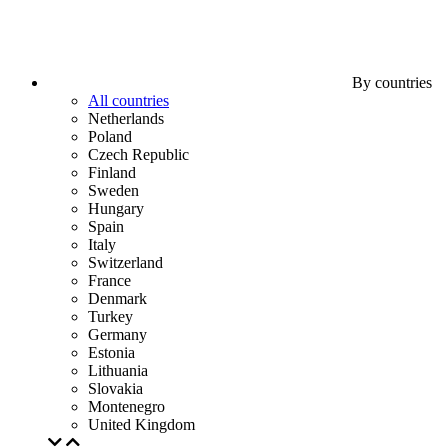
By countries
All countries
Netherlands
Poland
Czech Republic
Finland
Sweden
Hungary
Spain
Italy
Switzerland
France
Denmark
Turkey
Germany
Estonia
Lithuania
Slovakia
Montenegro
United Kingdom