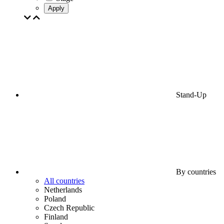
Apply
Stand-Up
By countries
All countries
Netherlands
Poland
Czech Republic
Finland