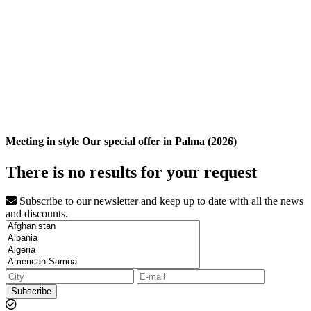
Meeting in style Our special offer in Palma (2026)
There is no results for your request
Subscribe to our newsletter and keep up to date with all the news
and discounts.
Subscribe