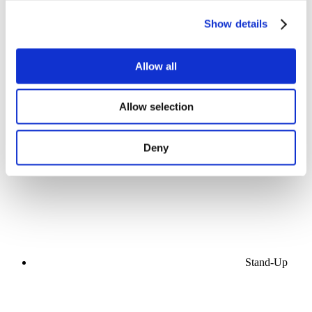
Show details
Allow all
Concerts
Allow selection
Music
Stage
Apply
Deny
Stand-Up