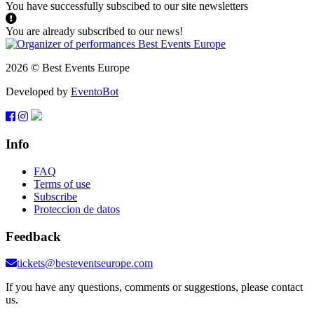
You have successfully subscibed to our site newsletters
You are already subscribed to our news!
2026 © Best Events Europe
Developed by
EventoBot
Info
FAQ
Terms of use
Subscribe
Proteccion de datos
Feedback
tickets@besteventseurope.com
If you have any questions, comments or suggestions, please contact
us.