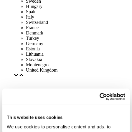
Sweden
Hungary
Spain
Italy
Switzerland
France
Denmark
Turkey
Germany
Estonia
Lithuania
Slovakia
Montenegro
United Kingdom
This website uses cookies
We use cookies to personalise content and ads, to