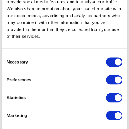
provide social media features and to analyse our traffic.
We also share information about your use of our site with
our social media, advertising and analytics partners who
may combine it with other information that you’ve
provided to them or that they’ve collected from your use
of their services.
Consent
Necessary
Selection
Preferences
Statistics
Marketing
Events