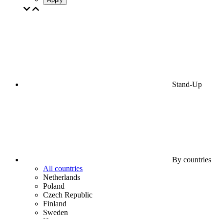
Stand-Up
By countries
All countries
Netherlands
Poland
Czech Republic
Finland
Sweden