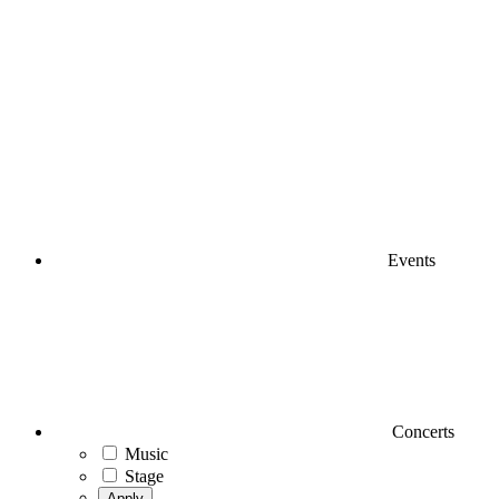
Events
Concerts
Music
Stage
Apply