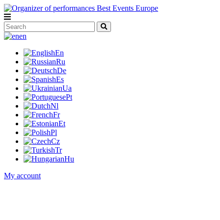
en
En
Ru
De
Es
Ua
Pt
Nl
Fr
Et
Pl
Cz
Tr
Hu
My account