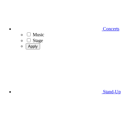
Concerts
Music
Stage
Apply
Stand-Up