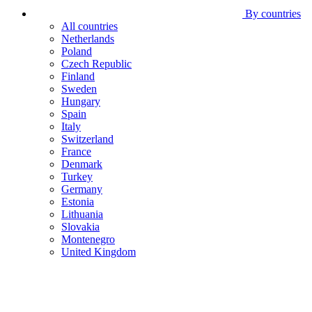
By countries
All countries
Netherlands
Poland
Czech Republic
Finland
Sweden
Hungary
Spain
Italy
Switzerland
France
Denmark
Turkey
Germany
Estonia
Lithuania
Slovakia
Montenegro
United Kingdom