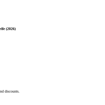
rife (2026)
and discounts.