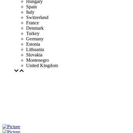
Hungary
Spain
Italy
Switzerland
France
Denmark
Turkey
Germany
Estonia
Lithuania
Slovakia
Montenegro
United Kingdom