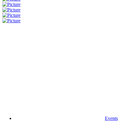
Events