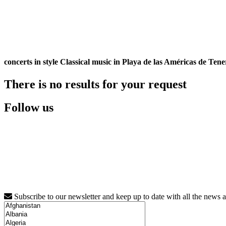
concerts in style Classical music in Playa de las Américas de Tene
There is no results for your request
Follow us
Subscribe to our newsletter and keep up to date with all the news 