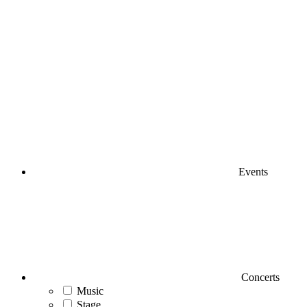
Events
Concerts
Music
Stage