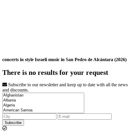
concerts in style Israeli music in San Pedro de Alcántara (2026)
There is no results for your request
Subscribe to our newsletter and keep up to date with all the news
and discounts.
Subscribe