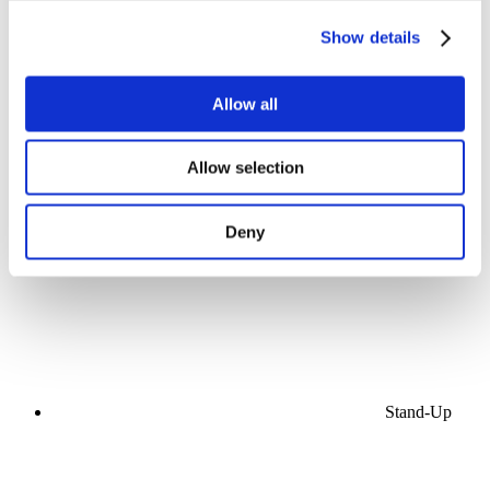
Show details
Allow all
Concerts
Allow selection
Music
Stage
Apply
Deny
Stand-Up