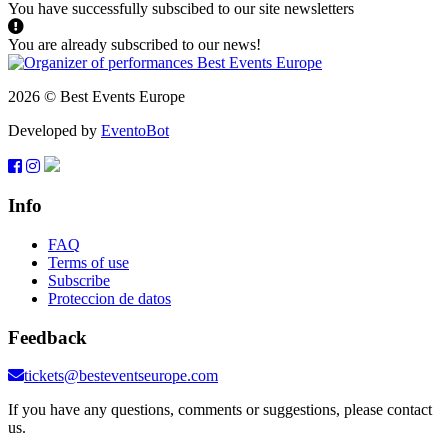
You have successfully subscibed to our site newsletters
You are already subscribed to our news!
2026 © Best Events Europe
Developed by
EventoBot
Info
FAQ
Terms of use
Subscribe
Proteccion de datos
Feedback
tickets@besteventseurope.com
If you have any questions, comments or suggestions, please contact
us.