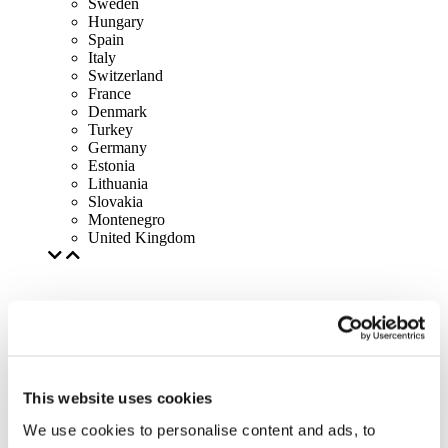
Sweden
Hungary
Spain
Italy
Switzerland
France
Denmark
Turkey
Germany
Estonia
Lithuania
Slovakia
Montenegro
United Kingdom
This website uses cookies
We use cookies to personalise content and ads, to