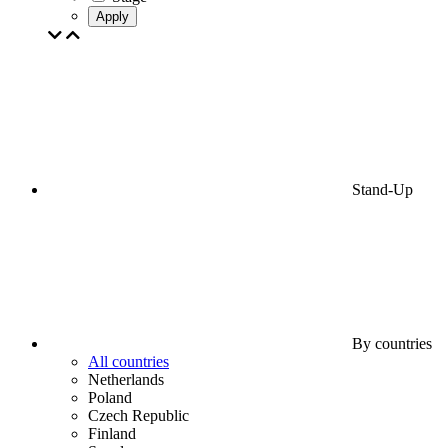
Apply
Stand-Up
By countries
All countries
Netherlands
Poland
Czech Republic
Finland