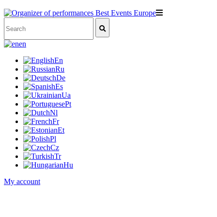
en
En
Ru
De
Es
Ua
Pt
Nl
Fr
Et
Pl
Cz
Tr
Hu
My account