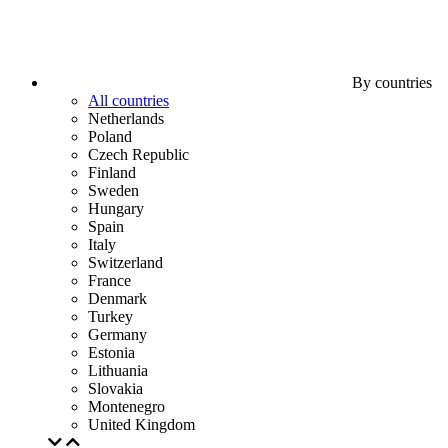
By countries
All countries
Netherlands
Poland
Czech Republic
Finland
Sweden
Hungary
Spain
Italy
Switzerland
France
Denmark
Turkey
Germany
Estonia
Lithuania
Slovakia
Montenegro
United Kingdom