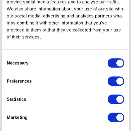
provide social media features and to analyse our traffic.
We also share information about your use of our site with
our social media, advertising and analytics partners who
may combine it with other information that you’ve
provided to them or that they’ve collected from your use
of their services.
Consent
Necessary
Selection
Preferences
Statistics
Marketing
Events