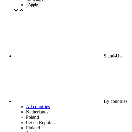
Apply
Stand-Up
By countries
All countries
Netherlands
Poland
Czech Republic
Finland