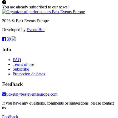
You are already subscribed to our news!
2026 © Best Events Europe
Developed by
EventoBot
Info
FAQ
Terms of use
Subscribe
Proteccion de datos
Feedback
tickets@besteventseurope.com
If you have any questions, comments or suggestions, please contact
us.
Feedback