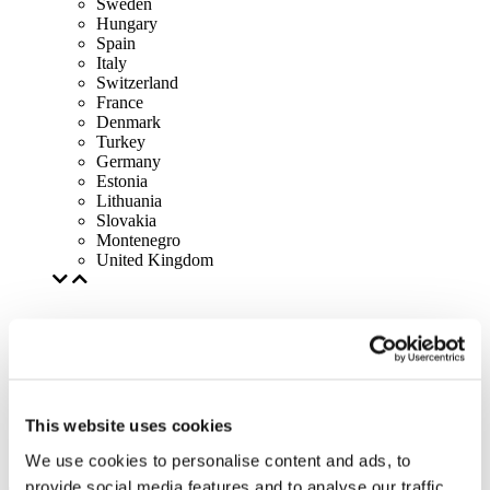
Sweden
Hungary
Spain
Italy
Switzerland
France
Denmark
Turkey
Germany
Estonia
Lithuania
Slovakia
Montenegro
United Kingdom
This website uses cookies
We use cookies to personalise content and ads, to
provide social media features and to analyse our traffic.