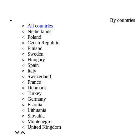
By countries
All countries
Netherlands
Poland
Czech Republic
Finland
Sweden
Hungary
Spain
Italy
Switzerland
France
Denmark
Turkey
Germany
Estonia
Lithuania
Slovakia
Montenegro
United Kingdom