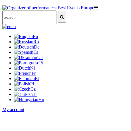
en
En
Ru
De
Es
Ua
Pt
Nl
Fr
Et
Pl
Cz
Tr
Hu
My account