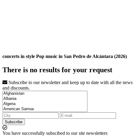
concerts in style Pop music in San Pedro de Alcántara (2026)
There is no results for your request
Subscribe to our newsletter and keep up to date with all the news
and discounts.
Subscribe
You have successfully subscibed to our site newsletters