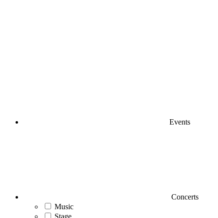
Events
Concerts
Music
Stage