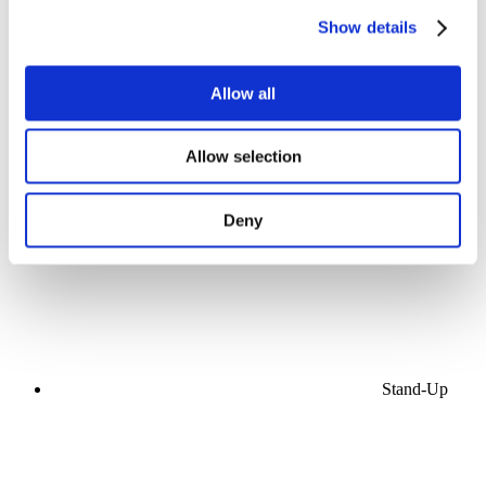
Show details
Allow all
Concerts
Allow selection
Music
Stage
Apply
Deny
Stand-Up