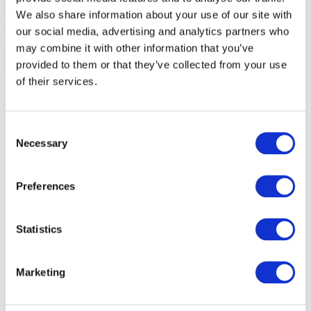
We also share information about your use of our site with
our social media, advertising and analytics partners who
may combine it with other information that you’ve
provided to them or that they’ve collected from your use
of their services.
Consent
Necessary
Selection
Preferences
Statistics
Marketing
Events