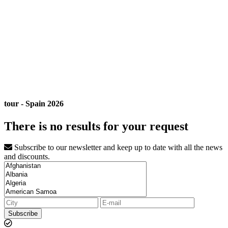
tour - Spain 2026
There is no results for your request
Subscribe to our newsletter and keep up to date with all the news
and discounts.
Subscribe