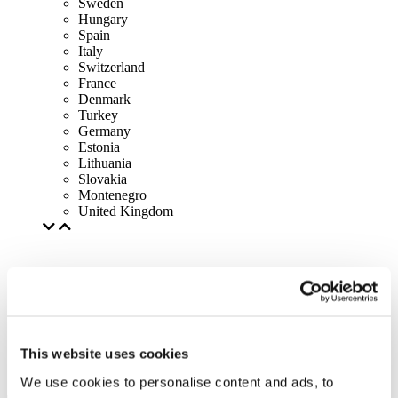
Sweden
Hungary
Spain
Italy
Switzerland
France
Denmark
Turkey
Germany
Estonia
Lithuania
Slovakia
Montenegro
United Kingdom
This website uses cookies
We use cookies to personalise content and ads, to