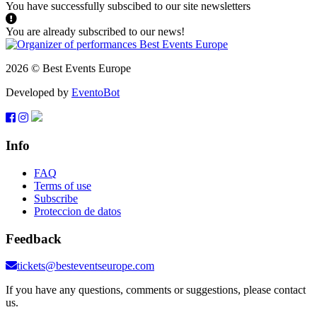
You have successfully subscibed to our site newsletters
You are already subscribed to our news!
2026 © Best Events Europe
Developed by
EventoBot
Info
FAQ
Terms of use
Subscribe
Proteccion de datos
Feedback
tickets@besteventseurope.com
If you have any questions, comments or suggestions, please contact
us.