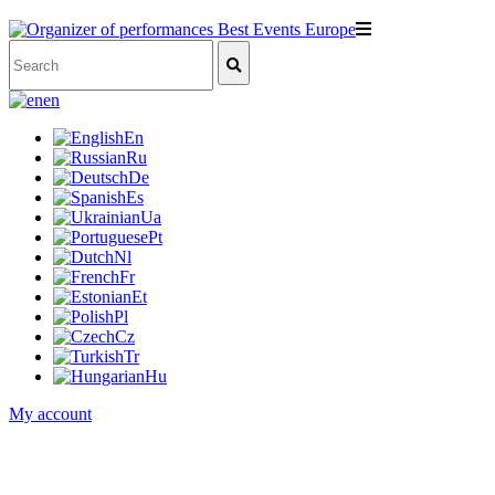
en
En
Ru
De
Es
Ua
Pt
Nl
Fr
Et
Pl
Cz
Tr
Hu
My account