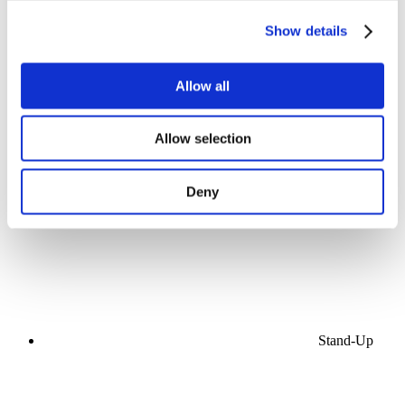
Show details
Allow all
Concerts
Allow selection
Music
Stage
Apply
Deny
Stand-Up