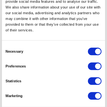
provide social media features and to analyse our traffic.
We also share information about your use of our site with
our social media, advertising and analytics partners who
may combine it with other information that you’ve
provided to them or that they’ve collected from your use
of their services.
Consent
Necessary
Selection
Preferences
Statistics
Marketing
Events