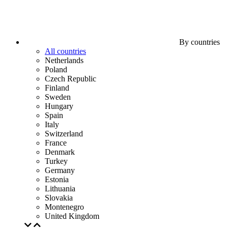
By countries
All countries
Netherlands
Poland
Czech Republic
Finland
Sweden
Hungary
Spain
Italy
Switzerland
France
Denmark
Turkey
Germany
Estonia
Lithuania
Slovakia
Montenegro
United Kingdom