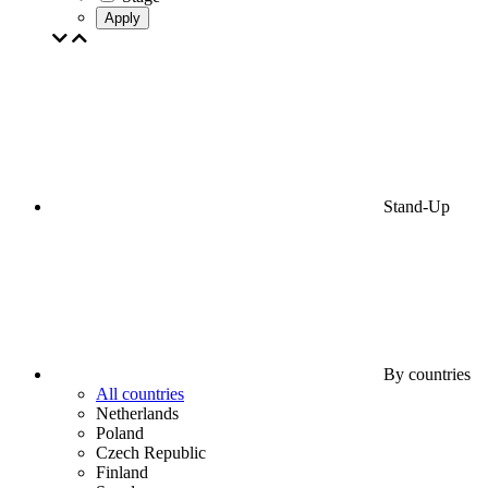
Apply
Stand-Up
By countries
All countries
Netherlands
Poland
Czech Republic
Finland