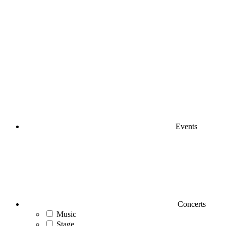
Events
Concerts
Music
Stage