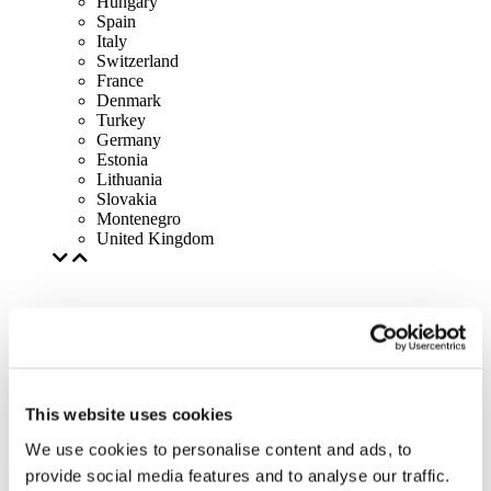
Hungary
Spain
Italy
Switzerland
France
Denmark
Turkey
Germany
Estonia
Lithuania
Slovakia
Montenegro
United Kingdom
This website uses cookies
We use cookies to personalise content and ads, to
provide social media features and to analyse our traffic.