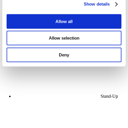
Show details
Allow all
Concerts
Allow selection
Pop music
Apply
Deny
Stand-Up