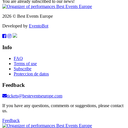
You are already subscribed to our news!
2026 © Best Events Europe
Developed by
EventoBot
Info
FAQ
Terms of use
Subscribe
Proteccion de datos
Feedback
tickets@besteventseurope.com
If you have any questions, comments or suggestions, please contact
us.
Feedback