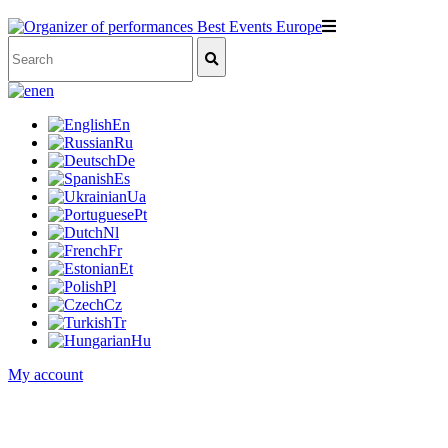
en
En
Ru
De
Es
Ua
Pt
Nl
Fr
Et
Pl
Cz
Tr
Hu
My account