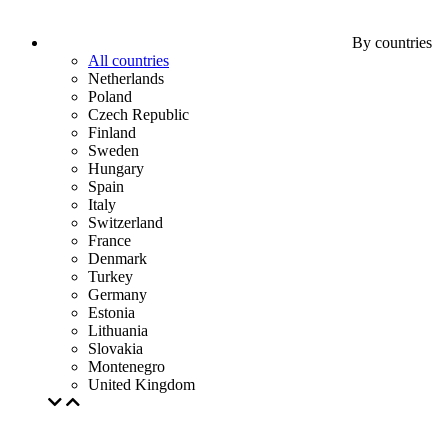
By countries
All countries
Netherlands
Poland
Czech Republic
Finland
Sweden
Hungary
Spain
Italy
Switzerland
France
Denmark
Turkey
Germany
Estonia
Lithuania
Slovakia
Montenegro
United Kingdom