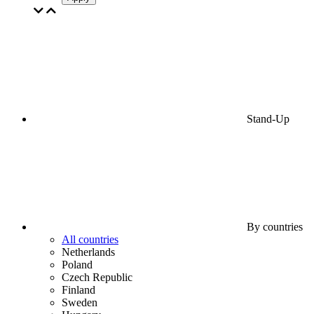
Stand-Up
By countries
All countries
Netherlands
Poland
Czech Republic
Finland
Sweden