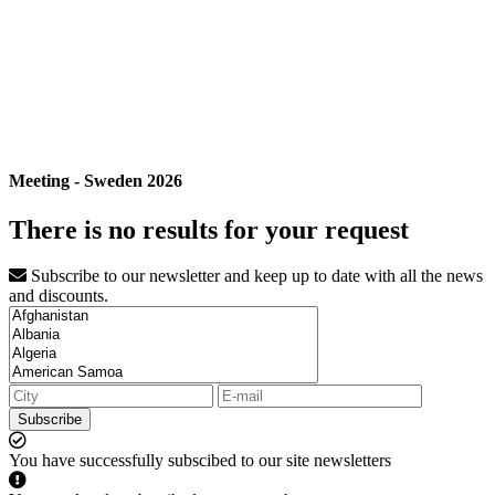
Meeting - Sweden 2026
There is no results for your request
Subscribe to our newsletter and keep up to date with all the news
and discounts.
Subscribe
You have successfully subscibed to our site newsletters