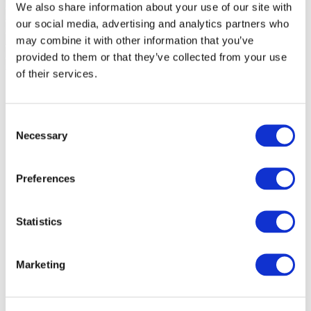
We also share information about your use of our site with
our social media, advertising and analytics partners who
may combine it with other information that you’ve
provided to them or that they’ve collected from your use
of their services.
Consent
Necessary
Selection
Preferences
Statistics
Marketing
Events