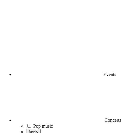
Events
Concerts
Pop music
Apply