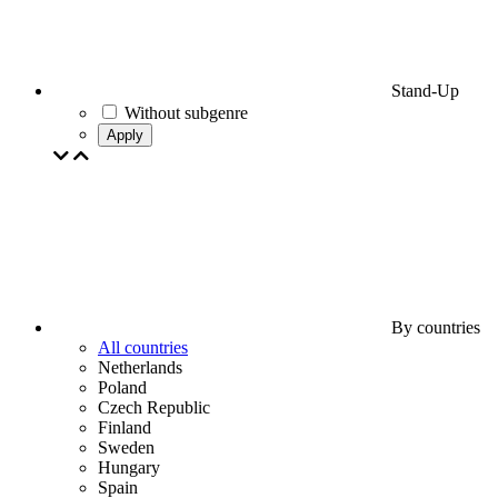
Stand-Up
Without subgenre
Apply
By countries
All countries
Netherlands
Poland
Czech Republic
Finland
Sweden
Hungary
Spain