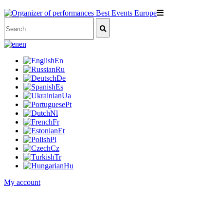
en
En
Ru
De
Es
Ua
Pt
Nl
Fr
Et
Pl
Cz
Tr
Hu
My account