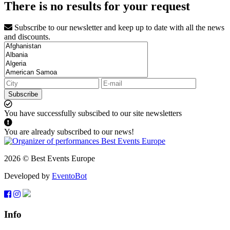
There is no results for your request
Subscribe to our newsletter and keep up to date with all the news
and discounts.
Subscribe
You have successfully subscibed to our site newsletters
You are already subscribed to our news!
2026 © Best Events Europe
Developed by
EventoBot
Info