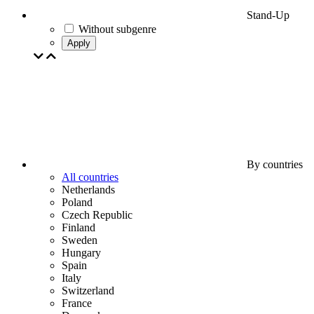
Stand-Up
Without subgenre
Apply
By countries
All countries
Netherlands
Poland
Czech Republic
Finland
Sweden
Hungary
Spain
Italy
Switzerland
France