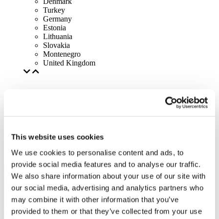
Denmark
Turkey
Germany
Estonia
Lithuania
Slovakia
Montenegro
United Kingdom
This website uses cookies
We use cookies to personalise content and ads, to
provide social media features and to analyse our traffic.
We also share information about your use of our site with
our social media, advertising and analytics partners who
may combine it with other information that you’ve
provided to them or that they’ve collected from your use