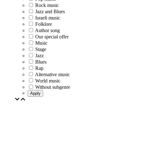
Rock music
Jazz and Blues
Israeli music
Folklore
Author song
Our special offer
Music
Stage
Jazz
Blues
Rap
Alternative music
World music
Without subgenre
Apply