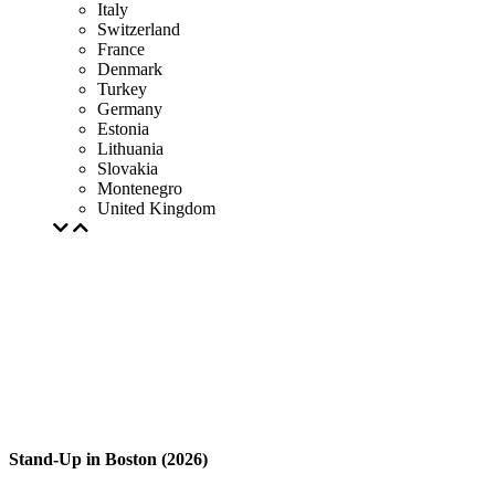
Italy
Switzerland
France
Denmark
Turkey
Germany
Estonia
Lithuania
Slovakia
Montenegro
United Kingdom
Stand-Up in Boston (2026)