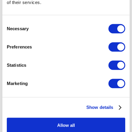
of their services.
Consent
Necessary
Selection
Preferences
Statistics
Marketing
Events
Show details
Allow all