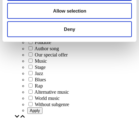
Concerts
Allow selection
Classical music
Pop music
Rock music
Deny
Jazz and Blues
Israeli music
Folklore
Author song
Our special offer
Music
Stage
Jazz
Blues
Rap
Alternative music
World music
Without subgenre
Apply