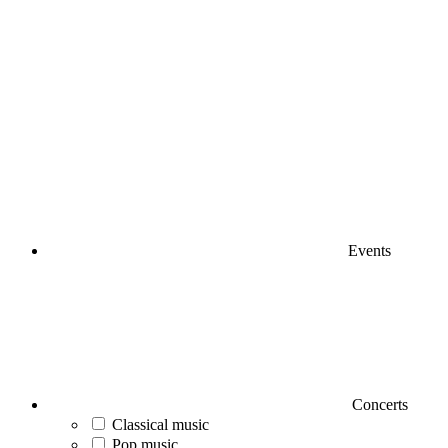
Events
Concerts
Classical music
Pop music