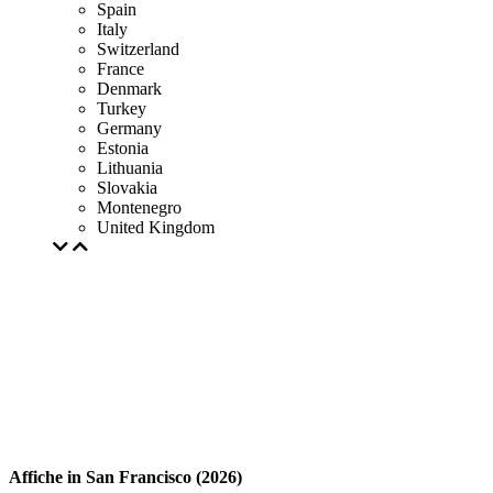
Spain
Italy
Switzerland
France
Denmark
Turkey
Germany
Estonia
Lithuania
Slovakia
Montenegro
United Kingdom
Affiche in San Francisco (2026)