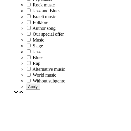
Rock music
Jazz and Blues
Israeli music
Folklore
Author song
Our special offer
Music
Stage
Jazz
Blues
Rap
Alternative music
World music
Without subgenre
Apply