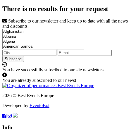
There is no results for your request
Subscribe to our newsletter and keep up to date with all the news
and discounts.
Subscribe
You have successfully subscibed to our site newsletters
You are already subscribed to our news!
2026 © Best Events Europe
Developed by
EventoBot
Info