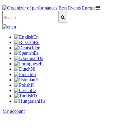
en
En
Ru
De
Es
Ua
Pt
Nl
Fr
Et
Pl
Cz
Tr
Hu
My account