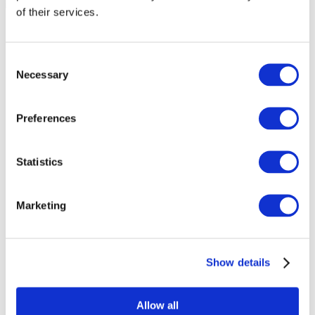
of their services.
Consent
Necessary
Selection
Preferences
Statistics
Marketing
Events
Show details
Allow all