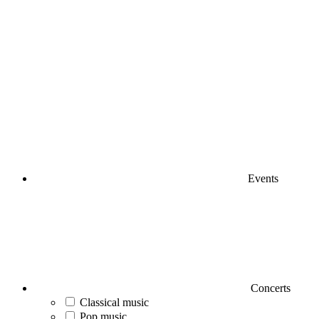
Events
Concerts
Classical music
Pop music