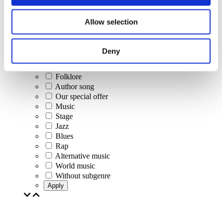
Concerts
Allow selection
Classical music
Pop music
Rock music
Deny
Jazz and Blues
Israeli music
Folklore
Author song
Our special offer
Music
Stage
Jazz
Blues
Rap
Alternative music
World music
Without subgenre
Apply