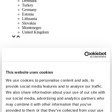
Denmark
Turkey
Germany
Estonia
Lithuania
Slovakia
Montenegro
United Kingdom
This website uses cookies
We use cookies to personalise content and ads, to
provide social media features and to analyse our traffic.
We also share information about your use of our site with
our social media, advertising and analytics partners who
may combine it with other information that you’ve
provided to them or that they’ve collected from your use