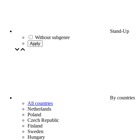
Stand-Up
Without subgenre
Apply
By countries
All countries
Netherlands
Poland
Czech Republic
Finland
Sweden
Hungary