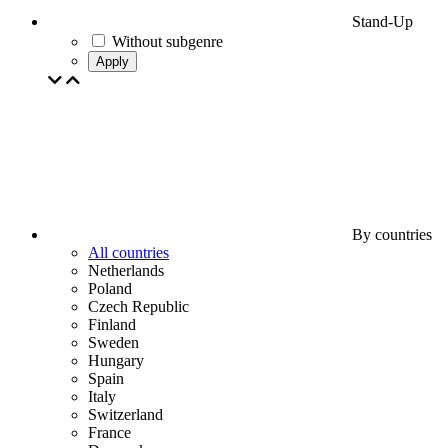
Stand-Up
Without subgenre
Apply
By countries
All countries
Netherlands
Poland
Czech Republic
Finland
Sweden
Hungary
Spain
Italy
Switzerland
France