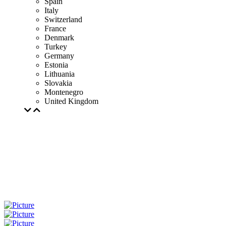
Spain
Italy
Switzerland
France
Denmark
Turkey
Germany
Estonia
Lithuania
Slovakia
Montenegro
United Kingdom