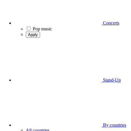
Concerts
Pop music
Apply
Stand-Up
By countries
All countries