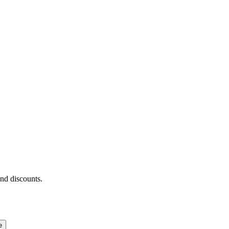
and discounts.
e