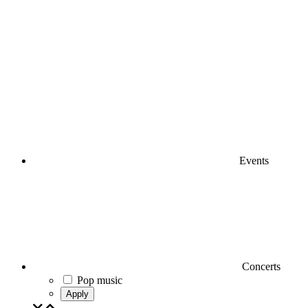
Events
Concerts
Pop music
Apply