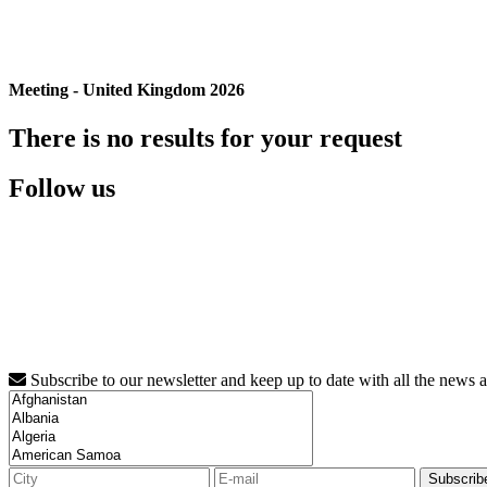
Meeting - United Kingdom 2026
There is no results for your request
Follow us
Subscribe to our newsletter and keep up to date with all the news 
Subscrib