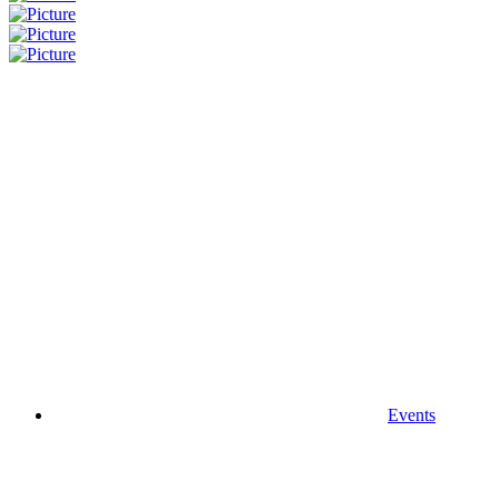
Events