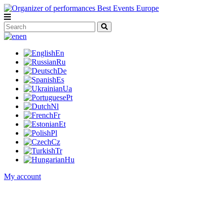
en
En
Ru
De
Es
Ua
Pt
Nl
Fr
Et
Pl
Cz
Tr
Hu
My account