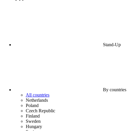
Stand-Up
By countries
All countries
Netherlands
Poland
Czech Republic
Finland
Sweden
Hungary