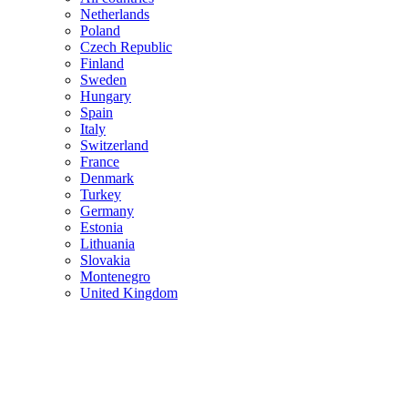
Netherlands
Poland
Czech Republic
Finland
Sweden
Hungary
Spain
Italy
Switzerland
France
Denmark
Turkey
Germany
Estonia
Lithuania
Slovakia
Montenegro
United Kingdom