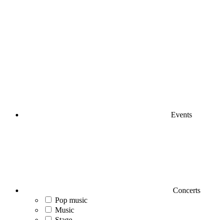
Events
Concerts
Pop music
Music
Stage