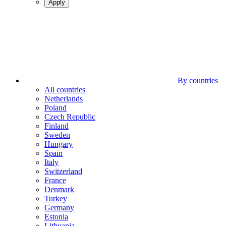
Apply
By countries
All countries
Netherlands
Poland
Czech Republic
Finland
Sweden
Hungary
Spain
Italy
Switzerland
France
Denmark
Turkey
Germany
Estonia
Lithuania