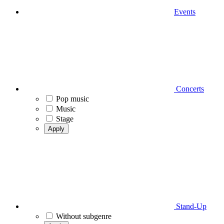
Events
Concerts
Pop music
Music
Stage
Apply
Stand-Up
Without subgenre