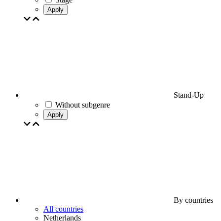
Apply
Stand-Up
Without subgenre
Apply
By countries
All countries
Netherlands