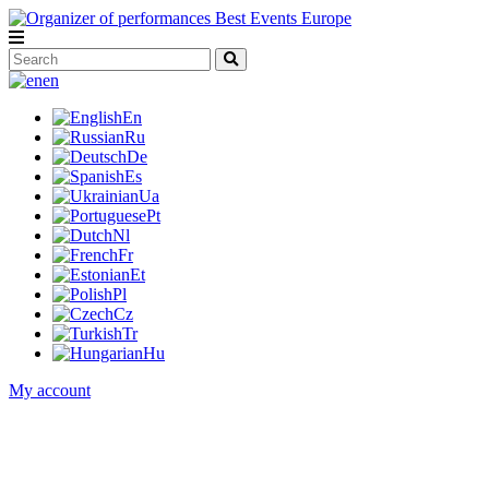
en
En
Ru
De
Es
Ua
Pt
Nl
Fr
Et
Pl
Cz
Tr
Hu
My account