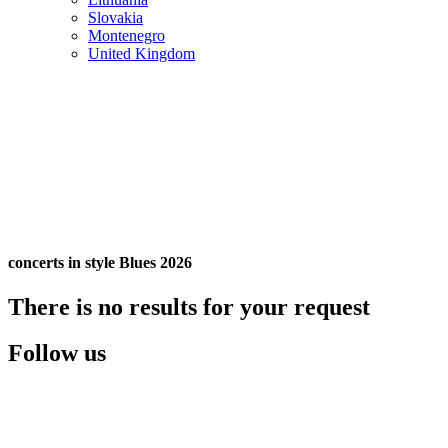
Slovakia
Montenegro
United Kingdom
concerts in style Blues 2026
There is no results for your request
Follow us