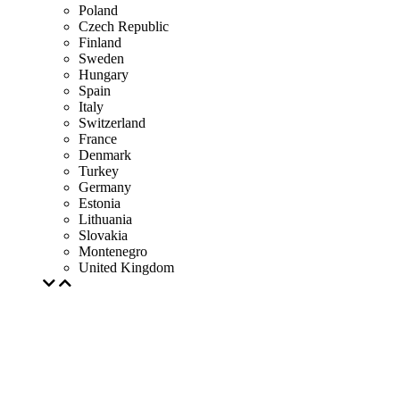
Poland
Czech Republic
Finland
Sweden
Hungary
Spain
Italy
Switzerland
France
Denmark
Turkey
Germany
Estonia
Lithuania
Slovakia
Montenegro
United Kingdom