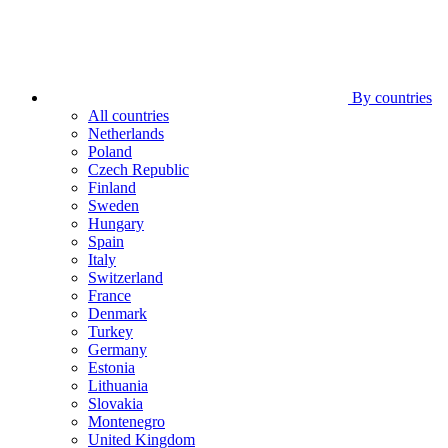
By countries
All countries
Netherlands
Poland
Czech Republic
Finland
Sweden
Hungary
Spain
Italy
Switzerland
France
Denmark
Turkey
Germany
Estonia
Lithuania
Slovakia
Montenegro
United Kingdom