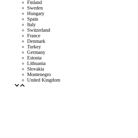
Finland
Sweden
Hungary
Spain
Italy
Switzerland
France
Denmark
Turkey
Germany
Estonia
Lithuania
Slovakia
Montenegro
United Kingdom