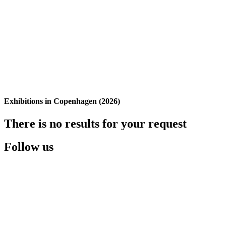
Exhibitions in Copenhagen (2026)
There is no results for your request
Follow us