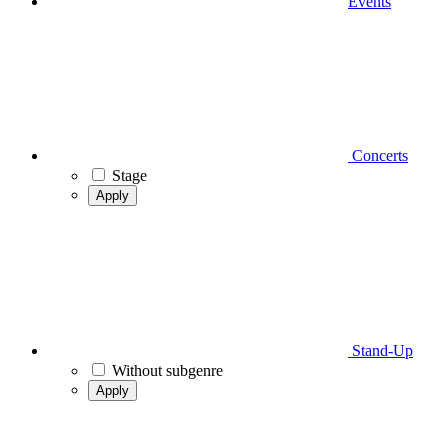
Events
Concerts
Stage
Apply
Stand-Up
Without subgenre
Apply