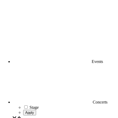
Events
Concerts
Stage
Apply