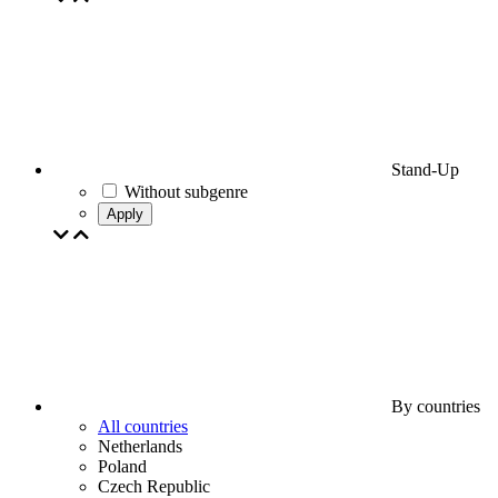
Stand-Up
Without subgenre
Apply
By countries
All countries
Netherlands
Poland
Czech Republic