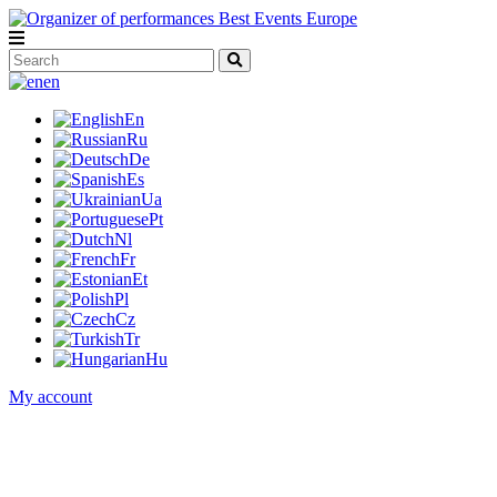
en
En
Ru
De
Es
Ua
Pt
Nl
Fr
Et
Pl
Cz
Tr
Hu
My account