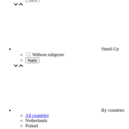
Stand-Up
Without subgenre
Apply
By countries
All countries
Netherlands
Poland