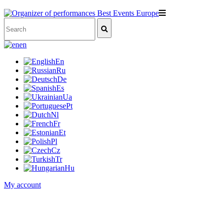
en
En
Ru
De
Es
Ua
Pt
Nl
Fr
Et
Pl
Cz
Tr
Hu
My account