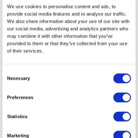
We use cookies to personalise content and ads, to
provide social media features and to analyse our traffic.
We also share information about your use of our site with
our social media, advertising and analytics partners who
may combine it with other information that you’ve
provided to them or that they’ve collected from your use
of their services.
Consent
Necessary
Selection
Preferences
Statistics
Marketing