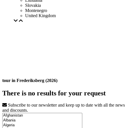
Lithuania
Slovakia
Montenegro
United Kingdom
tour in Frederiksberg (2026)
There is no results for your request
Subscribe to our newsletter and keep up to date with all the news
and discounts.