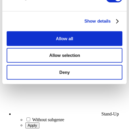
Events
Show details
Allow all
Concerts
Allow selection
Stage
Apply
Deny
Stand-Up
Without subgenre
Apply