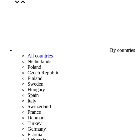
By countries
All countries
Netherlands
Poland
Czech Republic
Finland
Sweden
Hungary
Spain
Italy
Switzerland
France
Denmark
Turkey
Germany
Estonia