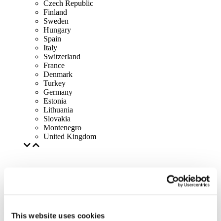
Czech Republic
Finland
Sweden
Hungary
Spain
Italy
Switzerland
France
Denmark
Turkey
Germany
Estonia
Lithuania
Slovakia
Montenegro
United Kingdom
This website uses cookies