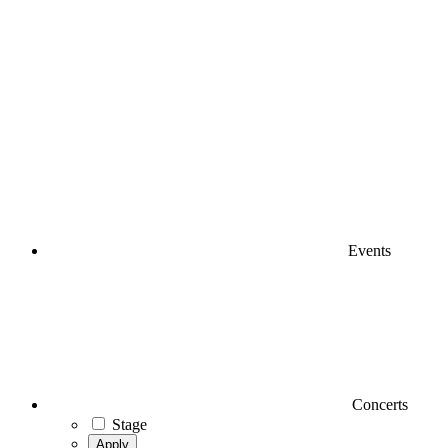
Events
Concerts
Stage
Apply