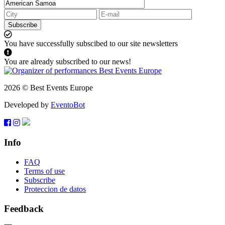
Subscribe
You have successfully subscibed to our site newsletters
You are already subscribed to our news!
2026 © Best Events Europe
Developed by
EventoBot
Info
FAQ
Terms of use
Subscribe
Proteccion de datos
Feedback