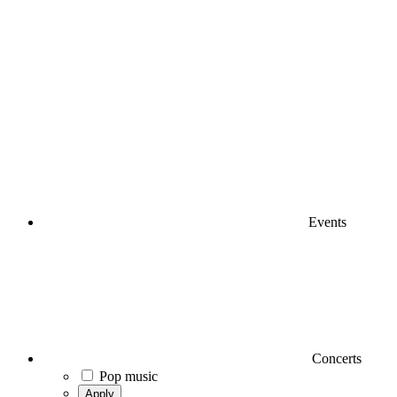
Events
Concerts
Pop music
Apply