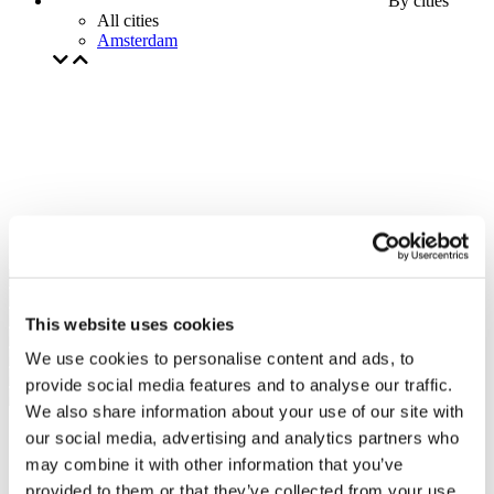
By cities
All cities
Amsterdam
This website uses cookies
We use cookies to personalise content and ads, to
provide social media features and to analyse our traffic.
We also share information about your use of our site with
our social media, advertising and analytics partners who
may combine it with other information that you’ve
provided to them or that they’ve collected from your use