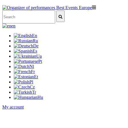
en
En
Ru
De
Es
Ua
Pt
Nl
Fr
Et
Pl
Cz
Tr
Hu
My account