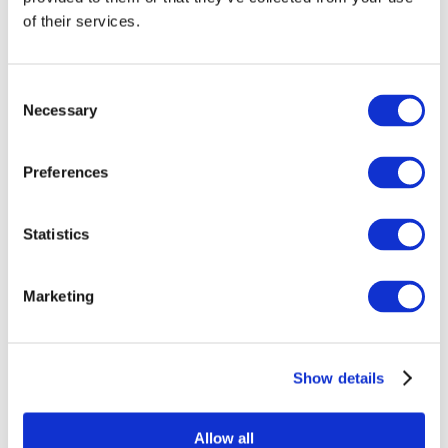
of their services.
Consent
Necessary
Selection
Preferences
Statistics
Events
Marketing
Show details
Concerts
Pop music
Apply
Allow all