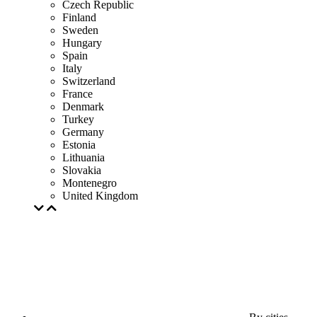
Czech Republic
Finland
Sweden
Hungary
Spain
Italy
Switzerland
France
Denmark
Turkey
Germany
Estonia
Lithuania
Slovakia
Montenegro
United Kingdom