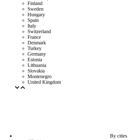
Finland
Sweden
Hungary
Spain
Italy
Switzerland
France
Denmark
Turkey
Germany
Estonia
Lithuania
Slovakia
Montenegro
United Kingdom
By cities