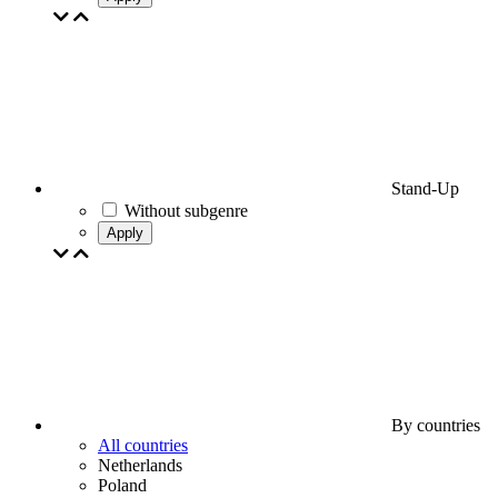
Stand-Up
Without subgenre
Apply
By countries
All countries
Netherlands
Poland