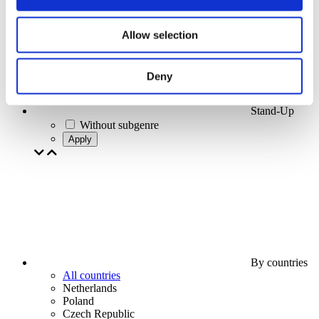
Allow selection
Deny
Stand-Up
Without subgenre
Apply
By countries
All countries
Netherlands
Poland
Czech Republic