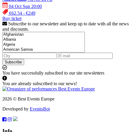
04 Oct Sun 20:00
€62.54 - €249
Buy ticket
Subscribe to our newsletter and keep up to date with all the news
and discounts.
Subscribe
You have successfully subscibed to our site newsletters
You are already subscribed to our news!
2026 © Best Events Europe
Developed by
EventoBot
Info