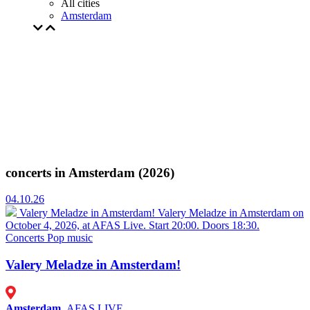
All cities
Amsterdam
concerts in Amsterdam (2026)
04.10.26
Valery Meladze in Amsterdam!
Valery Meladze in Amsterdam on
October 4, 2026, at AFAS Live. Start 20:00. Doors 18:30.
Concerts
Pop music
Valery Meladze in Amsterdam!
Amsterdam
, AFAS LIVE