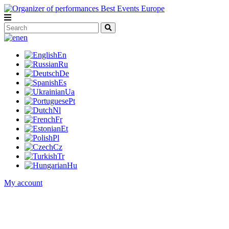
en
En
Ru
De
Es
Ua
Pt
Nl
Fr
Et
Pl
Cz
Tr
Hu
My account