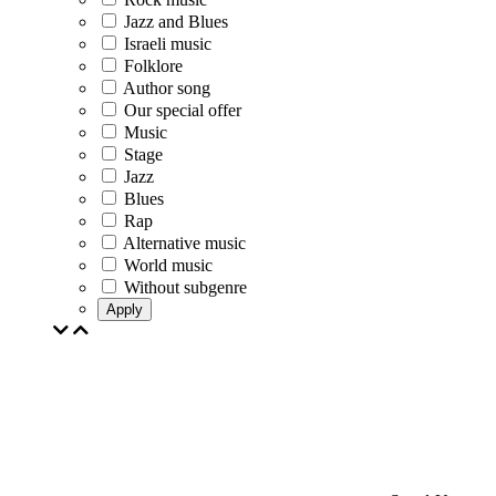
Jazz and Blues
Israeli music
Folklore
Author song
Our special offer
Music
Stage
Jazz
Blues
Rap
Alternative music
World music
Without subgenre
Apply