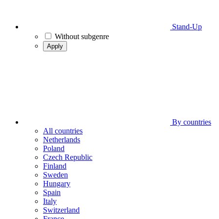
Stand-Up
Without subgenre
Apply
By countries
All countries
Netherlands
Poland
Czech Republic
Finland
Sweden
Hungary
Spain
Italy
Switzerland
France