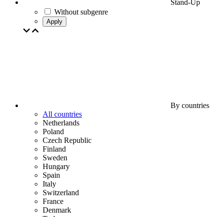
Stand-Up
Without subgenre
Apply
By countries
All countries
Netherlands
Poland
Czech Republic
Finland
Sweden
Hungary
Spain
Italy
Switzerland
France
Denmark