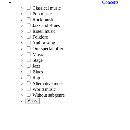
Concerts
Classical music
Pop music
Rock music
Jazz and Blues
Israeli music
Folklore
Author song
Our special offer
Music
Stage
Jazz
Blues
Rap
Alternative music
World music
Without subgenre
Apply