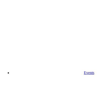
Events