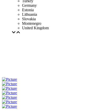
Turkey
Germany
Estonia
Lithuania
Slovakia
Montenegro
United Kingdom