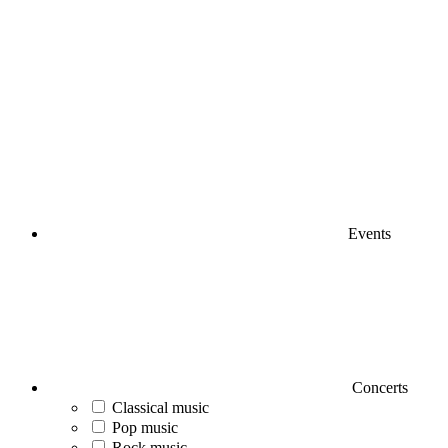
Events
Concerts
Classical music
Pop music
Rock music