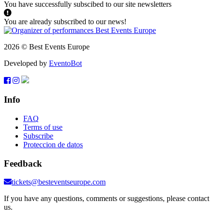
You have successfully subscibed to our site newsletters
You are already subscribed to our news!
2026 © Best Events Europe
Developed by
EventoBot
Info
FAQ
Terms of use
Subscribe
Proteccion de datos
Feedback
tickets@besteventseurope.com
If you have any questions, comments or suggestions, please contact
us.