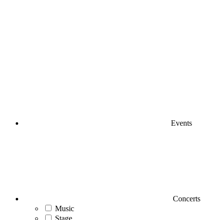
Events
Concerts
Music
Stage