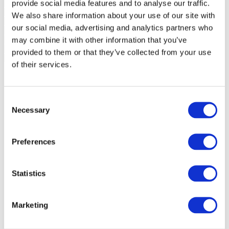
provide social media features and to analyse our traffic.
We also share information about your use of our site with
our social media, advertising and analytics partners who
may combine it with other information that you’ve
provided to them or that they’ve collected from your use
of their services.
Consent
Necessary
Selection
Preferences
Statistics
Marketing
Events