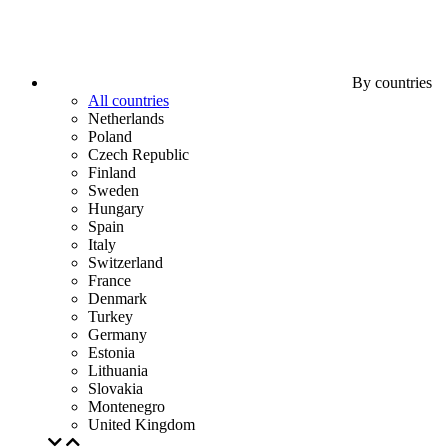
By countries
All countries
Netherlands
Poland
Czech Republic
Finland
Sweden
Hungary
Spain
Italy
Switzerland
France
Denmark
Turkey
Germany
Estonia
Lithuania
Slovakia
Montenegro
United Kingdom