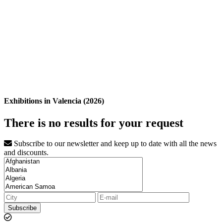
Exhibitions in Valencia (2026)
There is no results for your request
Subscribe to our newsletter and keep up to date with all the news
and discounts.
Subscribe