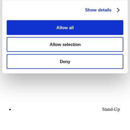
Show details
Allow all
Concerts
Allow selection
Music
Stage
Apply
Deny
Stand-Up