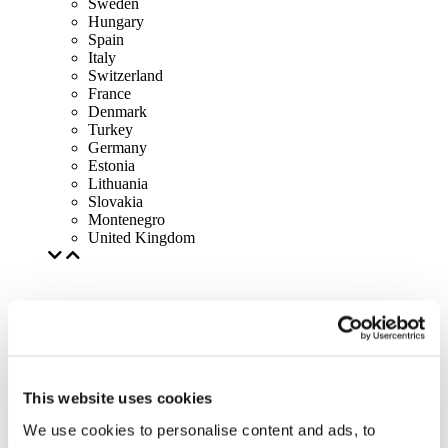
Sweden
Hungary
Spain
Italy
Switzerland
France
Denmark
Turkey
Germany
Estonia
Lithuania
Slovakia
Montenegro
United Kingdom
This website uses cookies
We use cookies to personalise content and ads, to