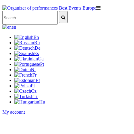
en
En
Ru
De
Es
Ua
Pt
Nl
Fr
Et
Pl
Cz
Tr
Hu
My account