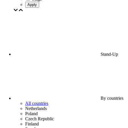
Apply
Stand-Up
By countries
All countries
Netherlands
Poland
Czech Republic
Finland