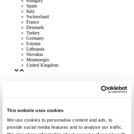
Hungary
Spain
Italy
Switzerland
France
Denmark
Turkey
Germany
Estonia
Lithuania
Slovakia
Montenegro
United Kingdom
This website uses cookies
We use cookies to personalise content and ads, to
provide social media features and to analyse our traffic.