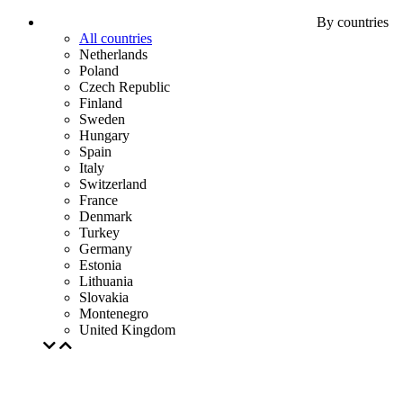
By countries
All countries
Netherlands
Poland
Czech Republic
Finland
Sweden
Hungary
Spain
Italy
Switzerland
France
Denmark
Turkey
Germany
Estonia
Lithuania
Slovakia
Montenegro
United Kingdom