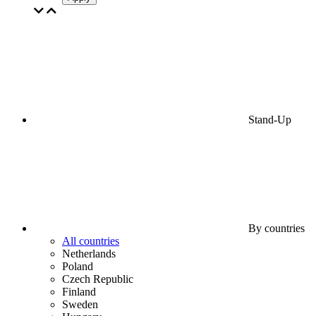
Stand-Up
By countries
All countries
Netherlands
Poland
Czech Republic
Finland
Sweden