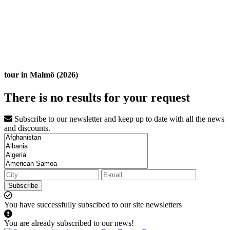
tour in Malmö (2026)
There is no results for your request
Subscribe to our newsletter and keep up to date with all the news
and discounts.
Subscribe
You have successfully subscibed to our site newsletters
You are already subscribed to our news!