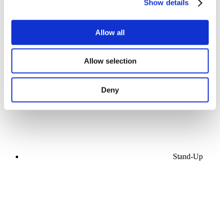
Show details
Allow all
Concerts
Allow selection
Pop music
Apply
Deny
Stand-Up