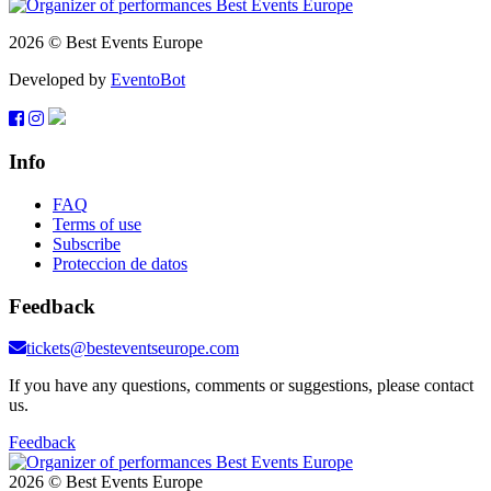
2026 © Best Events Europe
Developed by
EventoBot
Info
FAQ
Terms of use
Subscribe
Proteccion de datos
Feedback
tickets@besteventseurope.com
If you have any questions, comments or suggestions, please contact
us.
Feedback
2026 © Best Events Europe