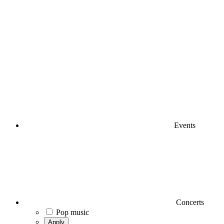
Events
Concerts
Pop music
Apply