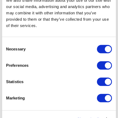
We also share information about your use of our site with
our social media, advertising and analytics partners who
may combine it with other information that you’ve
provided to them or that they’ve collected from your use
of their services.
Consent
Necessary
Selection
Preferences
Statistics
Marketing
Events