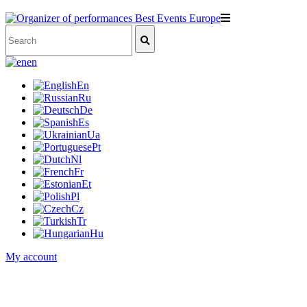
en
En
Ru
De
Es
Ua
Pt
Nl
Fr
Et
Pl
Cz
Tr
Hu
My account