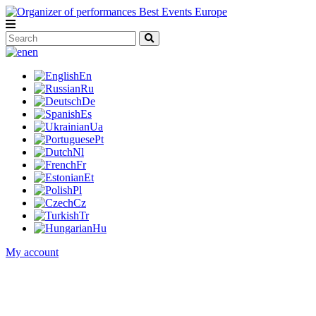
en
En
Ru
De
Es
Ua
Pt
Nl
Fr
Et
Pl
Cz
Tr
Hu
My account