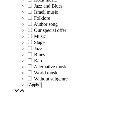
Jazz and Blues
Israeli music
Folklore
Author song
Our special offer
Music
Stage
Jazz
Blues
Rap
Alternative music
World music
Without subgenre
Apply