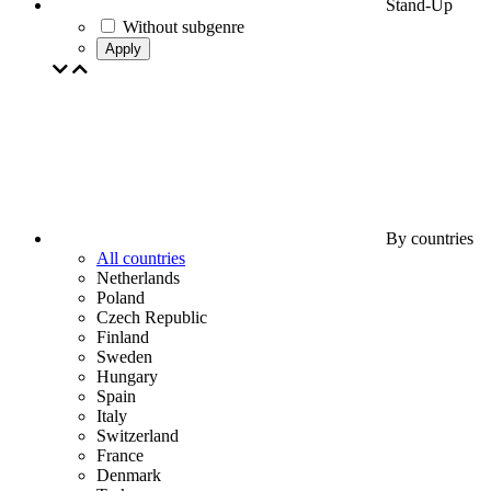
Stand-Up
Without subgenre
Apply
By countries
All countries
Netherlands
Poland
Czech Republic
Finland
Sweden
Hungary
Spain
Italy
Switzerland
France
Denmark