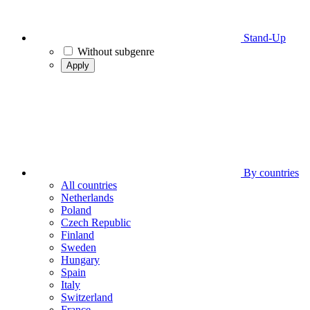
Stand-Up
Without subgenre
Apply
By countries
All countries
Netherlands
Poland
Czech Republic
Finland
Sweden
Hungary
Spain
Italy
Switzerland
France