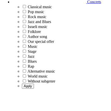
Concerts
Classical music
Pop music
Rock music
Jazz and Blues
Israeli music
Folklore
Author song
Our special offer
Music
Stage
Jazz
Blues
Rap
Alternative music
World music
Without subgenre
Apply