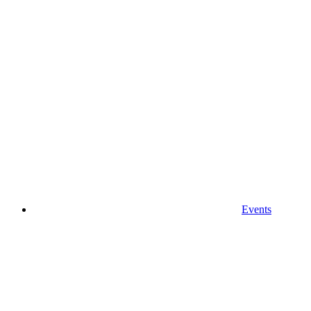
Events