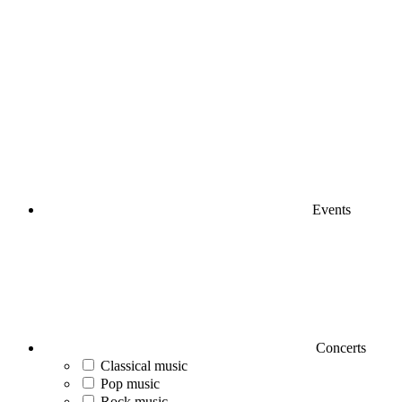
Events
Concerts
Classical music
Pop music
Rock music