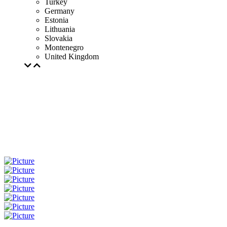
Turkey
Germany
Estonia
Lithuania
Slovakia
Montenegro
United Kingdom