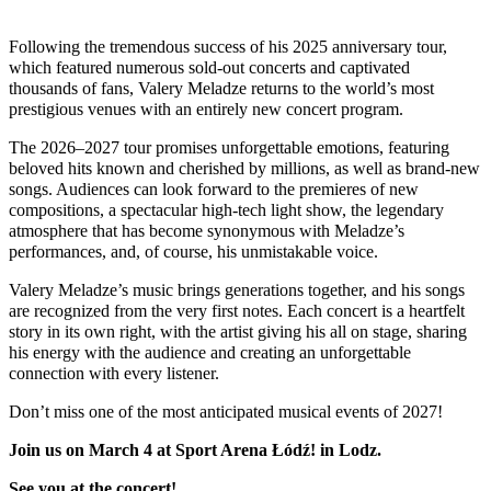
Following the tremendous success of his 2025 anniversary tour,
which featured numerous sold-out concerts and captivated
thousands of fans, Valery Meladze returns to the world’s most
prestigious venues with an entirely new concert program.
The 2026–2027 tour promises unforgettable emotions, featuring
beloved hits known and cherished by millions, as well as brand-new
songs. Audiences can look forward to the premieres of new
compositions, a spectacular high-tech light show, the legendary
atmosphere that has become synonymous with Meladze’s
performances, and, of course, his unmistakable voice.
Valery Meladze’s music brings generations together, and his songs
are recognized from the very first notes. Each concert is a heartfelt
story in its own right, with the artist giving his all on stage, sharing
his energy with the audience and creating an unforgettable
connection with every listener.
Don’t miss one of the most anticipated musical events of 2027!
Join us on March 4 at
Sport Arena Łódź
!
in
Lodz
.
See you at the concert!