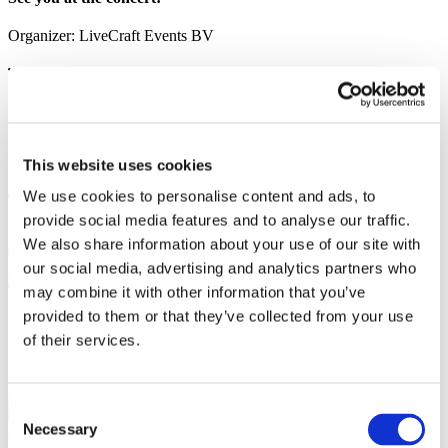
Organizer:
LiveCraft Events BV
Photo and video
Share
This website uses cookies
We use cookies to personalise content and ads, to
provide social media features and to analyse our traffic.
1
We also share information about your use of our site with
Tickets total:
100EUR
our social media, advertising and analytics partners who
Administration fees:
100EUR
Total cost:
may combine it with other information that you’ve
10:00
provided to them or that they’ve collected from your use
of their services.
Similar events
27.09.26
Consent
Valery Meladze in Prague!
Valery Meladze in Prague on
Necessary
September 27, 2026 at Sportovní hala Fortuna. Start 19:00. Doors
Selection