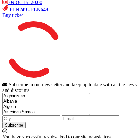
09 Oct Fri 20:00
PLN249 - PLN649
Buy ticket
Subscribe to our newsletter and keep up to date with all the news
and discounts.
Subscribe
You have successfully subscibed to our site newsletters