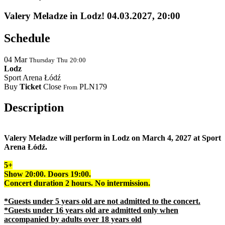
Valery Meladze in Lodz! 04.03.2027, 20:00
Schedule
04
Mar
Thursday
Thu
20:00
Lodz
Sport Arena Łódź
Buy
Ticket
Close
PLN179
From
Description
Valery Meladze will perform in Lodz on March 4, 2027 at Sport
Arena Łódź.
5+
Show 20:00.
Doors
19:00.
Concert duration 2 hours. No intermission.
*
Guests
under 5 years old are not admitted to the concert.
*Guests under 16 years old are admitted only when
accompanied by adults over 18 years old