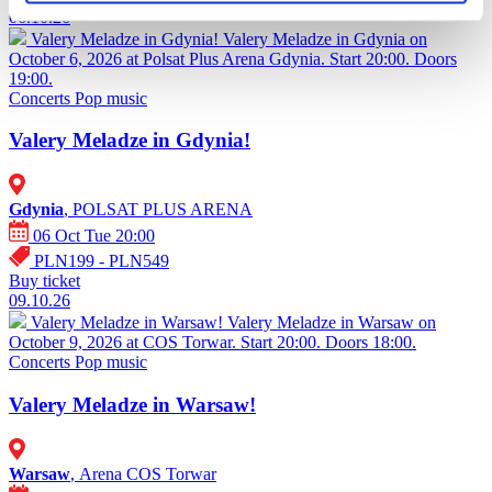
06.10.26
Valery Meladze in Gdynia!
Valery Meladze in Gdynia on
October 6, 2026 at Polsat Plus Arena Gdynia. Start 20:00. Doors
19:00.
Concerts
Pop music
Valery Meladze in Gdynia!
Gdynia
, POLSAT PLUS ARENA
06 Oct Tue 20:00
PLN199 - PLN549
Buy ticket
09.10.26
Valery Meladze in Warsaw!
Valery Meladze in Warsaw on
October 9, 2026 at COS Torwar. Start 20:00. Doors 18:00.
Concerts
Pop music
Valery Meladze in Warsaw!
Warsaw
, Arena COS Torwar