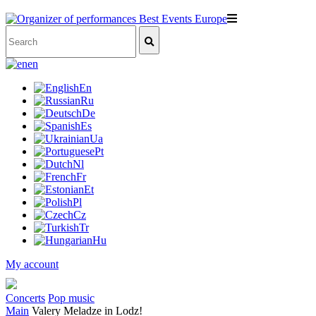
en
En
Ru
De
Es
Ua
Pt
Nl
Fr
Et
Pl
Cz
Tr
Hu
My account
Concerts
Pop music
Main
Valery Meladze in Lodz!