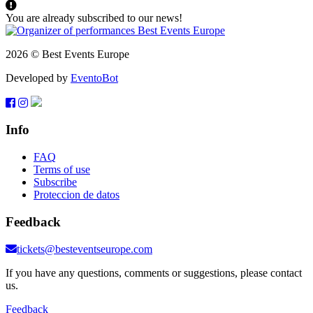
You are already subscribed to our news!
2026 © Best Events Europe
Developed by
EventoBot
Info
FAQ
Terms of use
Subscribe
Proteccion de datos
Feedback
tickets@besteventseurope.com
If you have any questions, comments or suggestions, please contact
us.
Feedback