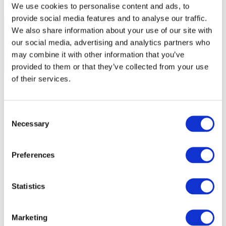
We use cookies to personalise content and ads, to
provide social media features and to analyse our traffic.
We also share information about your use of our site with
our social media, advertising and analytics partners who
may combine it with other information that you’ve
provided to them or that they’ve collected from your use
of their services.
Consent
Necessary
Selection
Preferences
Statistics
Marketing