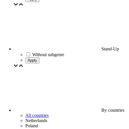
Stand-Up
Without subgenre
Apply
By countries
All countries
Netherlands
Poland