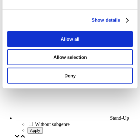
Events
Show details
Allow all
Concerts
Allow selection
Pop music
Apply
Deny
Stand-Up
Without subgenre
Apply