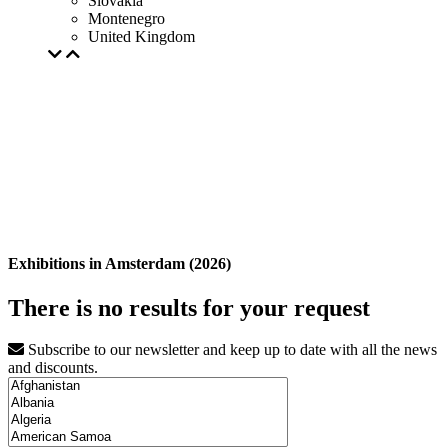
Slovakia
Montenegro
United Kingdom
Exhibitions in Amsterdam (2026)
There is no results for your request
Subscribe to our newsletter and keep up to date with all the news
and discounts.