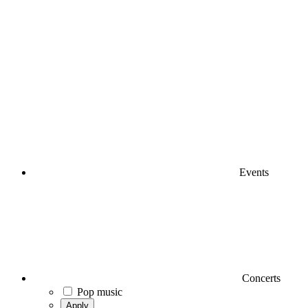
Events
Concerts
Pop music
Apply