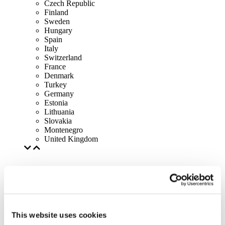
Czech Republic
Finland
Sweden
Hungary
Spain
Italy
Switzerland
France
Denmark
Turkey
Germany
Estonia
Lithuania
Slovakia
Montenegro
United Kingdom
This website uses cookies