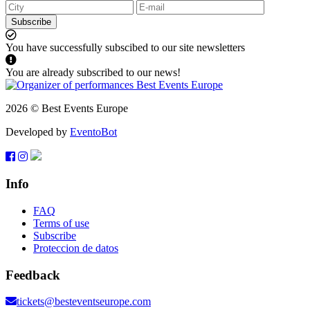
Subscribe
You have successfully subscibed to our site newsletters
You are already subscribed to our news!
2026 © Best Events Europe
Developed by
EventoBot
Info
FAQ
Terms of use
Subscribe
Proteccion de datos
Feedback
tickets@besteventseurope.com