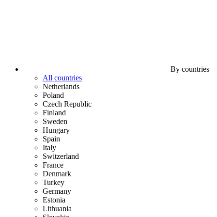
By countries
All countries
Netherlands
Poland
Czech Republic
Finland
Sweden
Hungary
Spain
Italy
Switzerland
France
Denmark
Turkey
Germany
Estonia
Lithuania