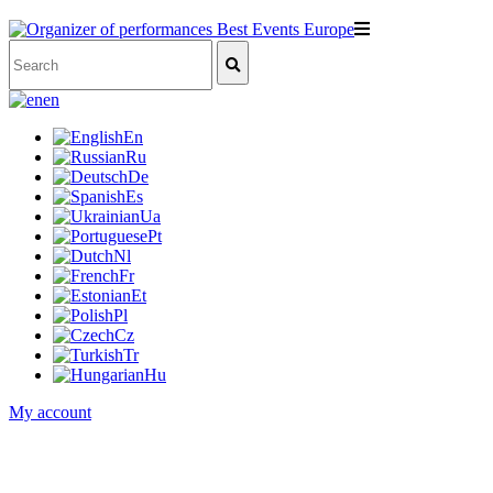
en
En
Ru
De
Es
Ua
Pt
Nl
Fr
Et
Pl
Cz
Tr
Hu
My account