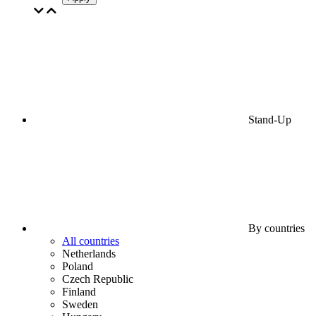
Stand-Up
By countries
All countries
Netherlands
Poland
Czech Republic
Finland
Sweden