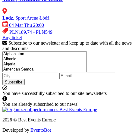
Lodz
, Sport Arena Łódź
04 Mar Thu 20:00
PLN189.74 - PLN549
Buy ticket
Subscribe to our newsletter and keep up to date with all the news
and discounts.
Subscribe
You have successfully subscibed to our site newsletters
You are already subscribed to our news!
2026 © Best Events Europe
Developed by
EventoBot