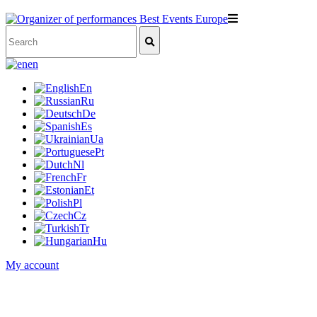
en
En
Ru
De
Es
Ua
Pt
Nl
Fr
Et
Pl
Cz
Tr
Hu
My account