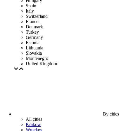
Hungary
Spain
Italy
Switzerland
France
Denmark
Turkey
Germany
Estonia
Lithuania
Slovakia
Montenegro
United Kingdom
By cities
All cities
Krakow
Wrocław