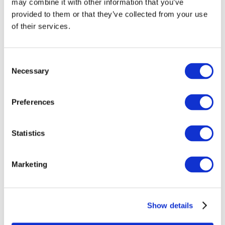
may combine it with other information that you’ve
provided to them or that they’ve collected from your use
of their services.
Consent
Necessary
Selection
Preferences
Statistics
Events
Marketing
Show details
Concerts
Pop music