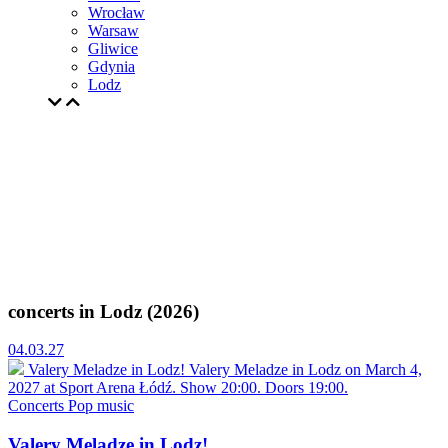
Wrocław
Warsaw
Gliwice
Gdynia
Lodz
concerts in Lodz (2026)
04.03.27
Valery Meladze in Lodz!
Valery Meladze in Lodz on March 4,
2027 at Sport Arena Łódź. Show 20:00. Doors 19:00.
Concerts
Pop music
Valery Meladze in Lodz!