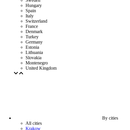
Sweden
Hungary
Spain
Italy
Switzerland
France
Denmark
Turkey
Germany
Estonia
Lithuania
Slovakia
Montenegro
United Kingdom
By cities
All cities
Krakow