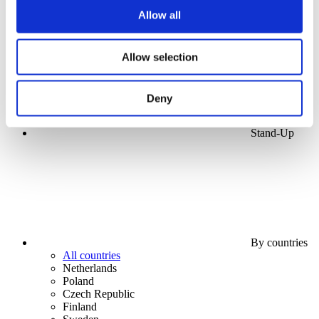
Apply
Allow all
Allow selection
Deny
Stand-Up
By countries
All countries
Netherlands
Poland
Czech Republic
Finland