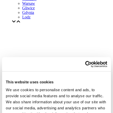
Warsaw
Gliwice
Gdynia
Lodz
This website uses cookies
We use cookies to personalise content and ads, to
provide social media features and to analyse our traffic.
We also share information about your use of our site with
our social media, advertising and analytics partners who