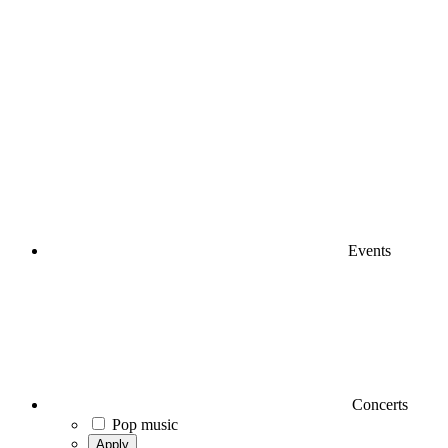
Events
Concerts
Pop music
Apply