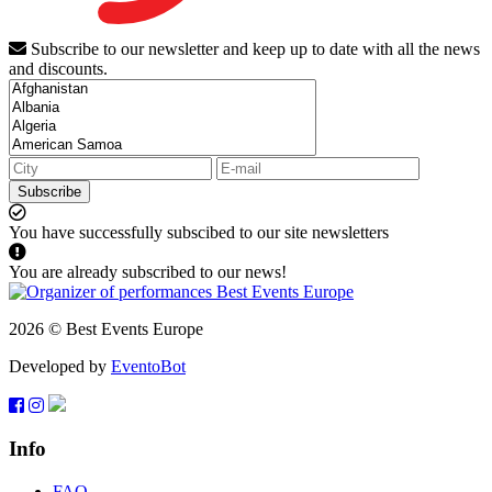
Subscribe to our newsletter and keep up to date with all the news
and discounts.
Subscribe
You have successfully subscibed to our site newsletters
You are already subscribed to our news!
2026 © Best Events Europe
Developed by
EventoBot
Info
FAQ