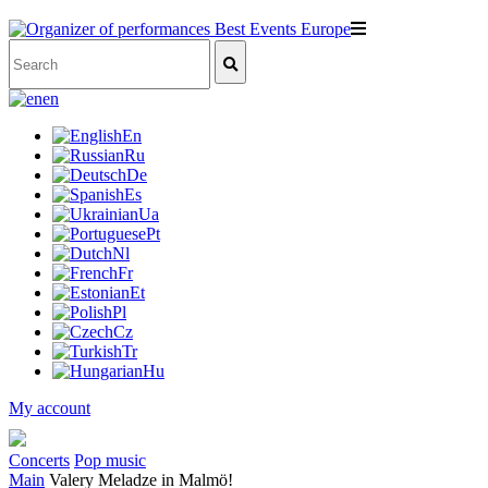
en
En
Ru
De
Es
Ua
Pt
Nl
Fr
Et
Pl
Cz
Tr
Hu
My account
Concerts
Pop music
Main
Valery Meladze in Malmö!