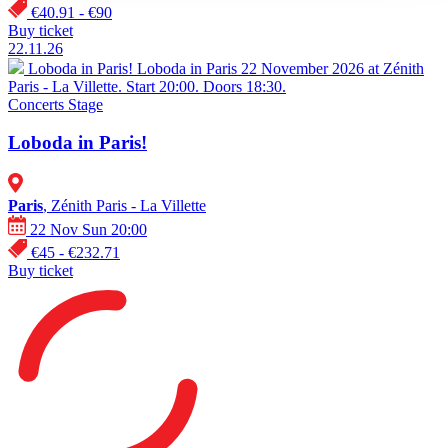
€40.91 - €90
Buy ticket
22.11.26
Loboda in Paris!
Loboda in Paris 22 November 2026 at Zénith
Paris - La Villette. Start 20:00. Doors 18:30.
Concerts
Stage
Loboda in Paris!
Paris
, Zénith Paris - La Villette
22 Nov Sun 20:00
€45 - €232.71
Buy ticket