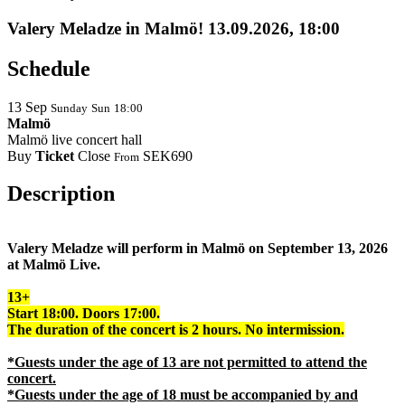
Valery Meladze in Malmö! 13.09.2026, 18:00
Schedule
13
Sep
Sunday
Sun
18:00
Malmö
Malmö live concert hall
Buy
Ticket
Close
SEK690
From
Description
Valery Meladze will perform in Malmö on September 13, 2026
at Malmö Live.
13+
Start 18:00. Doors 17:00.
The duration of the concert is 2 hours. No intermission.
*Guests under the age of 13 are not permitted to attend the
concert.
*Guests under the age of 18 must be accompanied by and