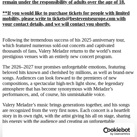
remain under the responsibility of adults over the age of 18.
**If you would like to purchase tickets for people with limited
mobility, please write to tickets@besteventseurope.com with
your contact details, and we will contact you shortly.
Following the tremendous success of his 2025 anniversary tour,
which featured numerous sold-out concerts and captivated
thousands of fans, Valery Meladze returns to the world’s most
prestigious venues with an entirely new concert program.
The 2026–2027 tour promises unforgettable emotions, featuring
beloved hits known and cherished by millions, as well as brand-new
songs. Audiences can look forward to the premieres of new
compositions, a spectacular high-tech light show, the legendary
atmosphere that has become synonymous with Meladze’s
performances, and, of course, his unmistakable voice.
Valery Meladze’s music brings generations together, and his songs
are recognized from the very first notes. Each concert is a heartfelt
story in its own right, with the artist giving his all on stage, sharing
his energy with the audience and creating an unforgettable
connection with every listener.