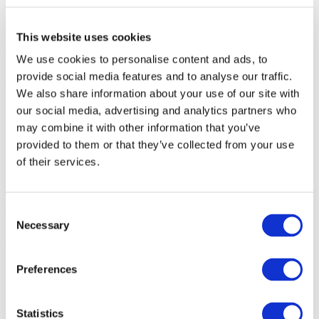
Don’t miss one of the most anticipated musical events of 2026!
Join us on September 13 at Malmö Live in Malmö.
This website uses cookies
See you at the concert!
We use cookies to personalise content and ads, to
Promoter: LiveCraft
provide social media features and to analyse our traffic.
We also share information about your use of our site with
our social media, advertising and analytics partners who
Photo and video
may combine it with other information that you’ve
provided to them or that they’ve collected from your use
Share
of their services.
1
Consent
Tickets total:
100EUR
Necessary
Selection
Administration fees:
100EUR
Total cost:
10:00
Preferences
Similar events
Statistics
09.09.26