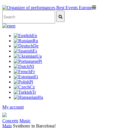
en
En
Ru
De
Es
Ua
Pt
Nl
Fr
Et
Pl
Cz
Tr
Hu
My account
Concerts
Music
Main
Synthony in Barcelona!