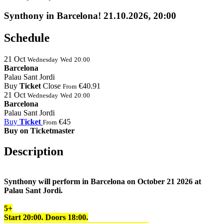
Synthony in Barcelona! 21.10.2026, 20:00
Schedule
21
Oct
Wednesday
Wed
20:00
Barcelona
Palau Sant Jordi
Buy
Ticket
Close
€40.91
From
21
Oct
Wednesday
Wed
20:00
Barcelona
Palau Sant Jordi
Buy
Ticket
€45
From
Buy on Ticketmaster
Description
Synthony will perform in Barcelona on October 21 2026 at
Palau Sant Jordi.
5+
Start 20:00. Doors
18:
00
.