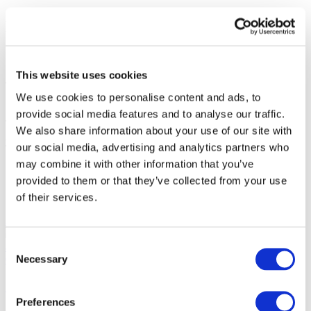
Photo and video
Share
This website uses cookies
We use cookies to personalise content and ads, to
1
provide social media features and to analyse our traffic.
Tickets total:
100EUR
We also share information about your use of our site with
Administration fees:
100EUR
our social media, advertising and analytics partners who
Total cost:
10:00
may combine it with other information that you’ve
provided to them or that they’ve collected from your use
Similar events
of their services.
22.10.26
Synthony in Madrid!
Synthony in Madrid on October 22, 2026
Consent
at Palacio Vistalegre. Start 20:00. Doors 18:30.
Necessary
Concerts
Music
Selection
Synthony in Madrid!
Preferences