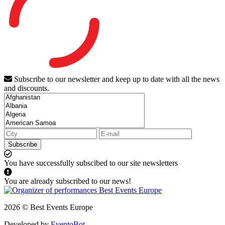
Subscribe to our newsletter and keep up to date with all the news
and discounts.
Subscribe
You have successfully subscibed to our site newsletters
You are already subscribed to our news!
2026 © Best Events Europe
Developed by
EventoBot