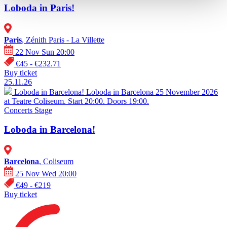
Loboda in Paris!
Paris
, Zénith Paris - La Villette
22 Nov Sun 20:00
€45 - €232.71
Buy ticket
25.11.26
Loboda in Barcelona!
Loboda in Barcelona 25 November 2026
at Teatre Coliseum. Start 20:00. Doors 19:00.
Concerts
Stage
Loboda in Barcelona!
Barcelona
, Coliseum
25 Nov Wed 20:00
€49 - €219
Buy ticket