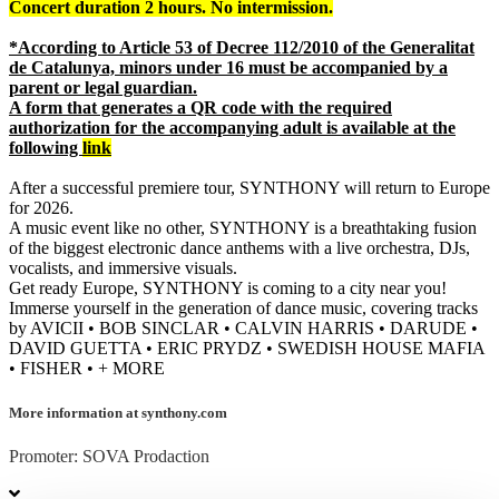
Concert duration 2 hours. No intermission.
*According to Article 53 of Decree 112/2010 of the Generalitat
de Catalunya, minors under 16 must be accompanied by a
parent or legal guardian.
A form that generates a QR code with the required
authorization for the accompanying adult is available at the
following
link
After a successful premiere tour, SYNTHONY will return to Europe
for 2026.
A music event like no other, SYNTHONY is a breathtaking fusion
of the biggest electronic dance anthems with a live orchestra, DJs,
vocalists, and immersive visuals.
Get ready Europe, SYNTHONY is coming to a city near you!
Immerse yourself in the generation of dance music, covering tracks
by AVICII • BOB SINCLAR • CALVIN HARRIS • DARUDE •
DAVID GUETTA • ERIC PRYDZ • SWEDISH HOUSE MAFIA
• FISHER • + MORE
More information at synthony.com
Promoter: SOVA Prodaction